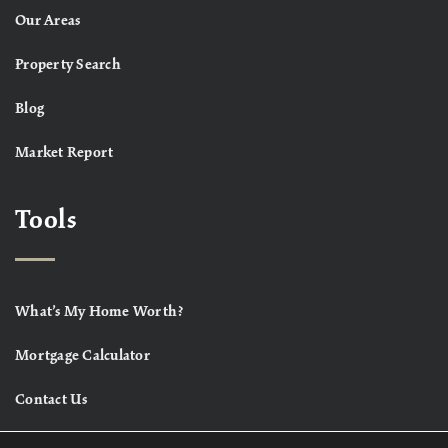
Our Areas
Property Search
Blog
Market Report
Tools
What’s My Home Worth?
Mortgage Calculator
Contact Us