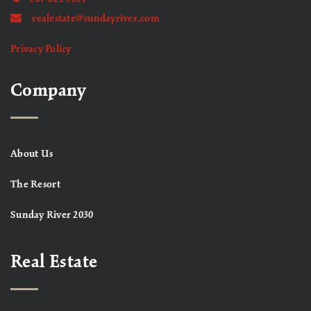
realestate@sundayriver.com
Privacy Policy
Company
About Us
The Resort
Sunday River 2030
Real Estate