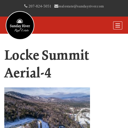
207-824-5051
|
realestate@sundayriver.com
Locke Summit
Aerial-4