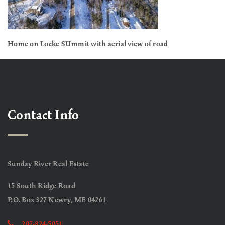
Home on Locke SUmmit with aerial view of road
Contact Info
Sunday River Real Estate
15 South Ridge Road
P.O. Box 327 Newry, ME 04261
207-824-5051