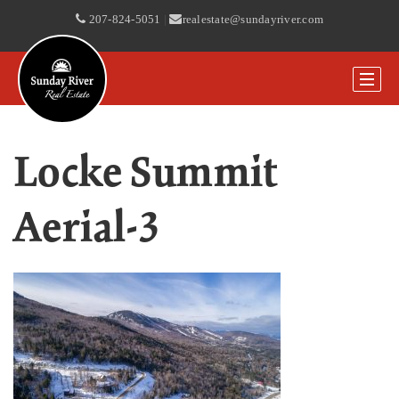
207-824-5051
|
realestate@sundayriver.com
Locke Summit
Aerial-3