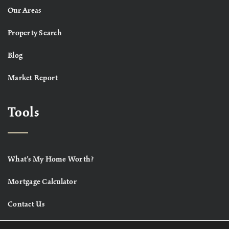
Our Areas
Property Search
Blog
Market Report
Tools
What’s My Home Worth?
Mortgage Calculator
Contact Us