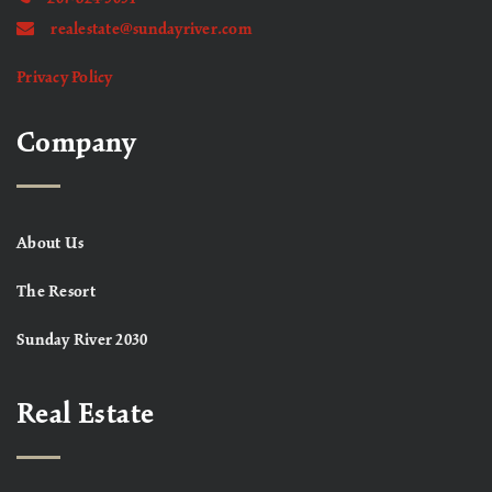
realestate@sundayriver.com
Privacy Policy
Company
About Us
The Resort
Sunday River 2030
Real Estate