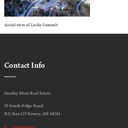
Aerial view of Locke Summit
Contact Info
Sunday River Real Estate
15 South Ridge Road
P.O. Box 327 Newry, ME 04261
207-824-5051