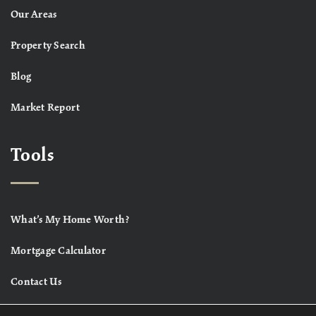
Our Areas
Property Search
Blog
Market Report
Tools
What’s My Home Worth?
Mortgage Calculator
Contact Us