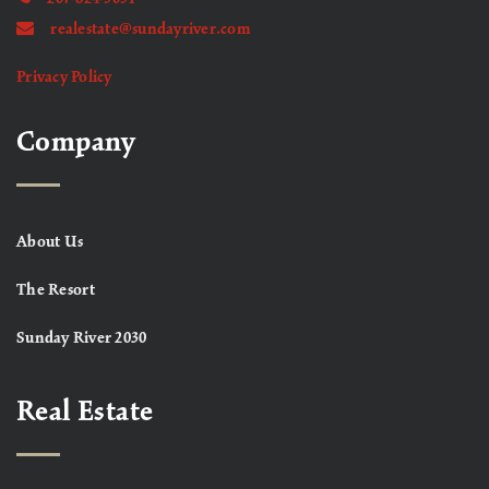
realestate@sundayriver.com
Privacy Policy
Company
About Us
The Resort
Sunday River 2030
Real Estate