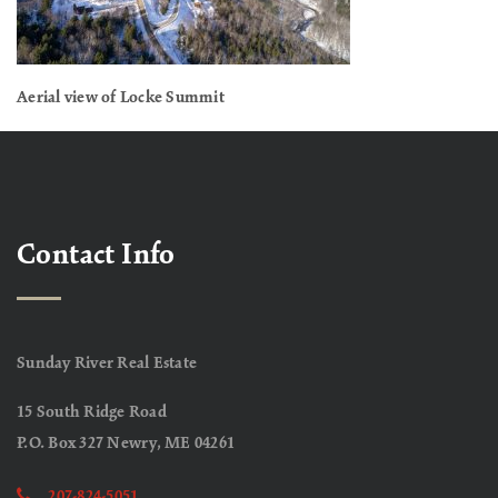
Aerial view of Locke Summit
Contact Info
Sunday River Real Estate
15 South Ridge Road
P.O. Box 327 Newry, ME 04261
207-824-5051