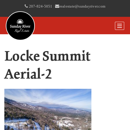
207-824-5051
|
realestate@sundayriver.com
Locke Summit
Aerial-2