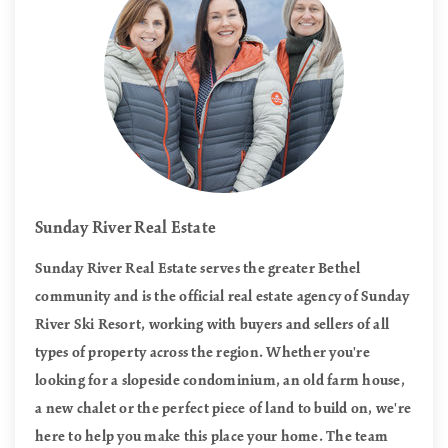
Sunday River Real Estate
Sunday River Real Estate serves the greater Bethel
community and is the official real estate agency of Sunday
River Ski Resort, working with buyers and sellers of all
types of property across the region. Whether you're
looking for a slopeside condominium, an old farm house,
a new chalet or the perfect piece of land to build on, we're
here to help you make this place your home. The team