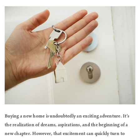
Buying a new home is undoubtedly an exciting adventure. It’s
the realization of dreams, aspirations, and the beginning of a
new chapter. However, that excitement can quickly turn to