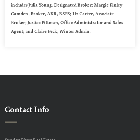
includes Julia Young, Designated Broker; Margie Finley
Camden, Broker, ABR, RSPS; Liz Carter, Associate
Broker; Justice Pittman, Office Administrator and Sales
Agent; and Claire Peck, Winter Admin.
Contact Info