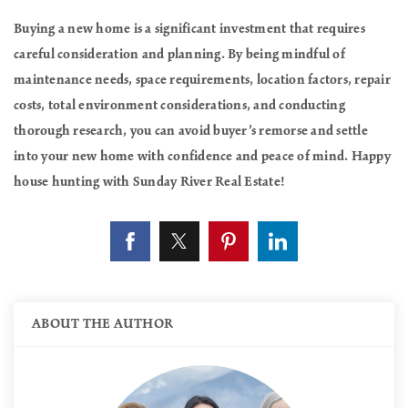
Buying a new home is a significant investment that requires
careful consideration and planning. By being mindful of
maintenance needs, space requirements, location factors, repair
costs, total environment considerations, and conducting
thorough research, you can avoid buyer’s remorse and settle
into your new home with confidence and peace of mind. Happy
house hunting with Sunday River Real Estate!
ABOUT THE AUTHOR