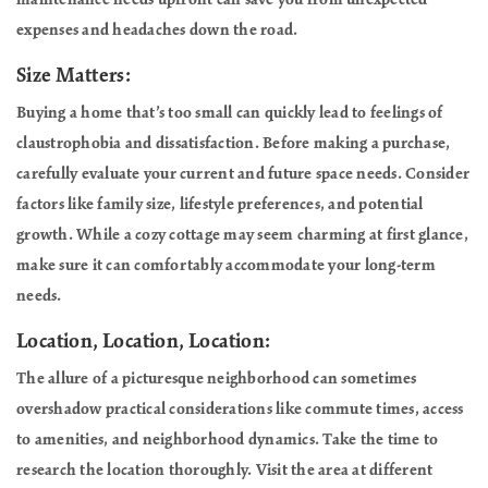
maintenance needs upfront can save you from unexpected
expenses and headaches down the road.
Size Matters:
Buying a home that’s too small can quickly lead to feelings of
claustrophobia and dissatisfaction. Before making a purchase,
carefully evaluate your current and future space needs. Consider
factors like family size, lifestyle preferences, and potential
growth. While a cozy cottage may seem charming at first glance,
make sure it can comfortably accommodate your long-term
needs.
Location, Location, Location:
The allure of a picturesque neighborhood can sometimes
overshadow practical considerations like commute times, access
to amenities, and neighborhood dynamics. Take the time to
research the location thoroughly. Visit the area at different