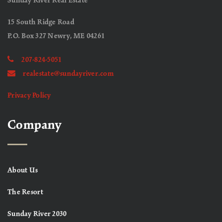
Sunday River Real Estate
15 South Ridge Road
P.O. Box 327 Newry, ME 04261
207-824-5051
realestate@sundayriver.com
Privacy Policy
Company
About Us
The Resort
Sunday River 2030