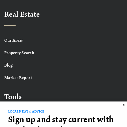
Real Estate
Our Areas
Property Search
Blog
Market Report
Tools
X
LOCAL NEWS & ADVICE
Sign up and stay current with
What’s My Home Worth?