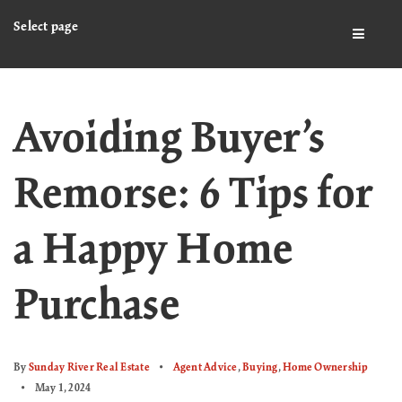
Select page
BUTTO
Avoiding Buyer’s
Remorse: 6 Tips for
a Happy Home
Purchase
By
Sunday River Real Estate
Agent Advice
,
Buying
,
Home Ownership
May 1, 2024