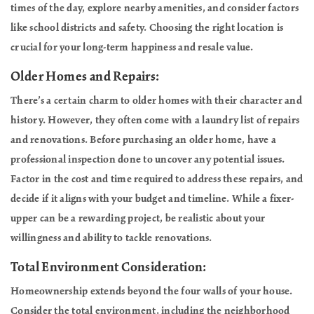
times of the day, explore nearby amenities, and consider factors
like school districts and safety. Choosing the right location is
crucial for your long-term happiness and resale value.
Older Homes and Repairs:
There’s a certain charm to older homes with their character and
history. However, they often come with a laundry list of repairs
and renovations. Before purchasing an older home, have a
professional inspection done to uncover any potential issues.
Factor in the cost and time required to address these repairs, and
decide if it aligns with your budget and timeline. While a fixer-
upper can be a rewarding project, be realistic about your
willingness and ability to tackle renovations.
Total Environment Consideration:
Homeownership extends beyond the four walls of your house.
Consider the total environment, including the neighborhood