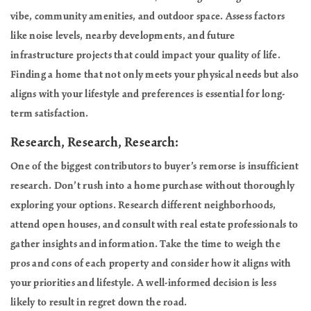
vibe, community amenities, and outdoor space. Assess factors
like noise levels, nearby developments, and future
infrastructure projects that could impact your quality of life.
Finding a home that not only meets your physical needs but also
aligns with your lifestyle and preferences is essential for long-
term satisfaction.
Research, Research, Research:
One of the biggest contributors to buyer’s remorse is insufficient
research. Don’t rush into a home purchase without thoroughly
exploring your options. Research different neighborhoods,
attend open houses, and consult with real estate professionals to
gather insights and information. Take the time to weigh the
pros and cons of each property and consider how it aligns with
your priorities and lifestyle. A well-informed decision is less
likely to result in regret down the road.