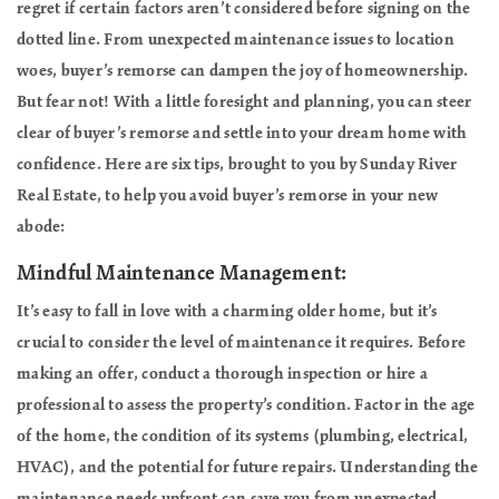
regret if certain factors aren’t considered before signing on the
dotted line. From unexpected maintenance issues to location
woes, buyer’s remorse can dampen the joy of homeownership.
But fear not! With a little foresight and planning, you can steer
clear of buyer’s remorse and settle into your dream home with
confidence. Here are six tips, brought to you by Sunday River
Real Estate, to help you avoid buyer’s remorse in your new
abode:
Mindful Maintenance Management:
It’s easy to fall in love with a charming older home, but it’s
crucial to consider the level of maintenance it requires. Before
making an offer, conduct a thorough inspection or hire a
professional to assess the property’s condition. Factor in the age
of the home, the condition of its systems (plumbing, electrical,
HVAC), and the potential for future repairs. Understanding the