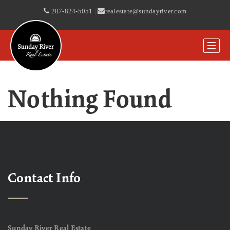
207-824-5051
|
realestate@sundayriver.com
Nothing Found
Contact Info
Sunday River Real Estate