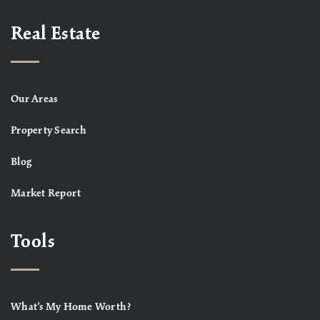
Real Estate
Our Areas
Property Search
Blog
Market Report
Tools
What’s My Home Worth?