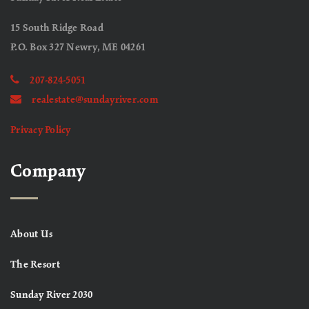
15 South Ridge Road
P.O. Box 327 Newry, ME 04261
207-824-5051
realestate@sundayriver.com
Privacy Policy
Company
About Us
The Resort
Sunday River 2030