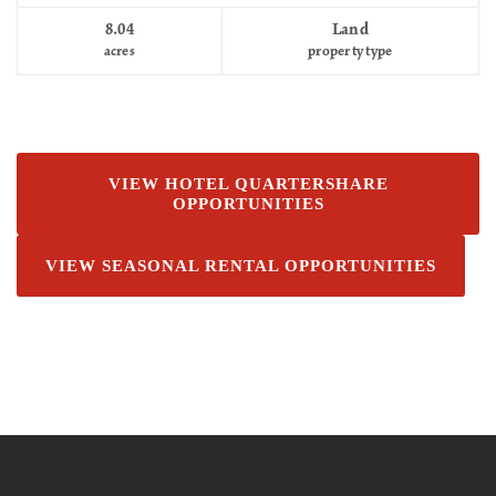
8.04
Land
acres
property type
VIEW HOTEL QUARTERSHARE
OPPORTUNITIES
VIEW SEASONAL RENTAL OPPORTUNITIES