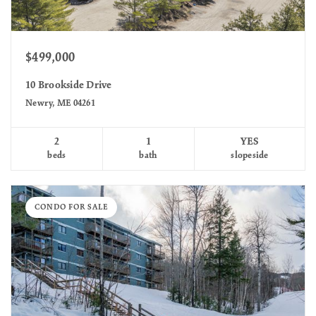
$499,000
10 Brookside Drive
Newry, ME 04261
2
1
YES
beds
bath
slopeside
CONDO FOR SALE