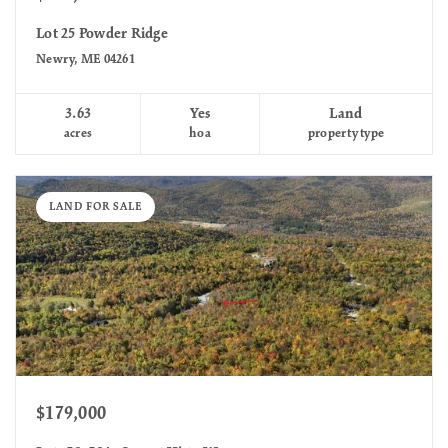
Lot 25 Powder Ridge
Newry, ME 04261
3.63
Yes
Land
acres
hoa
property type
LAND FOR SALE
$179,000