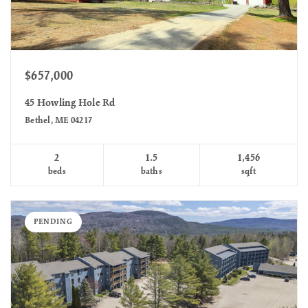
$657,000
45 Howling Hole Rd
Bethel, ME 04217
2
1.5
1,456
beds
baths
sqft
PENDING