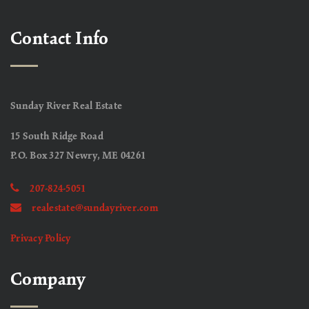
Contact Info
Sunday River Real Estate
15 South Ridge Road
P.O. Box 327 Newry, ME 04261
207-824-5051
realestate@sundayriver.com
Privacy Policy
Company