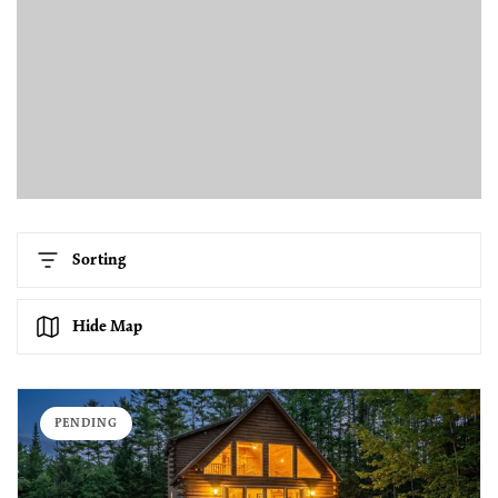
Sorting
Hide Map
PENDING