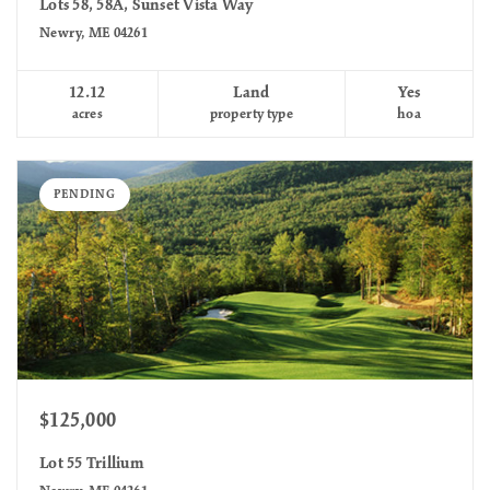
Lots 58, 58A, Sunset Vista Way
Newry, ME 04261
12.12
Land
Yes
acres
property type
hoa
PENDING
$125,000
Lot 55 Trillium