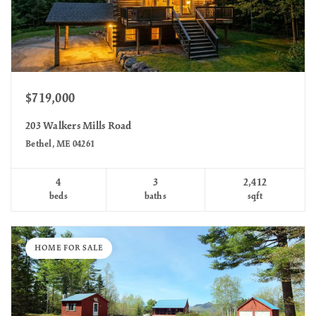
$719,000
203 Walkers Mills Road
Bethel, ME 04261
4
3
2,412
beds
baths
sqft
HOME FOR SALE