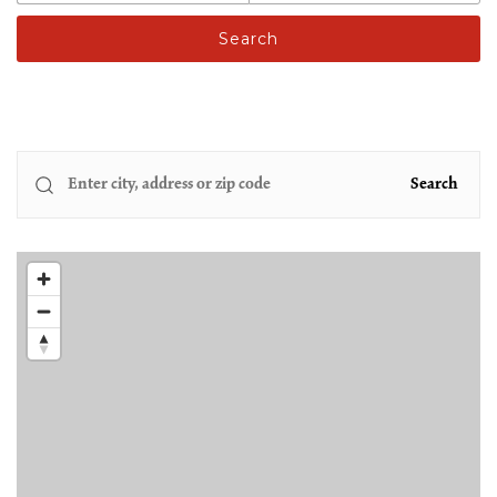
Search
Search