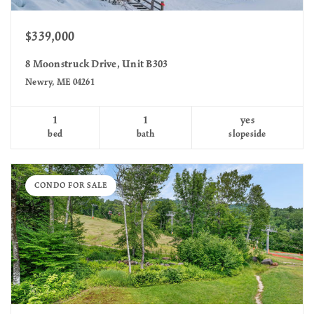
$339,000
8 Moonstruck Drive, Unit B303
Newry, ME 04261
1
1
yes
bed
bath
slopeside
CONDO FOR SALE