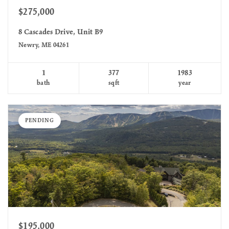
$275,000
8 Cascades Drive, Unit B9
Newry, ME 04261
1
377
1983
bath
sqft
year
PENDING
$195,000