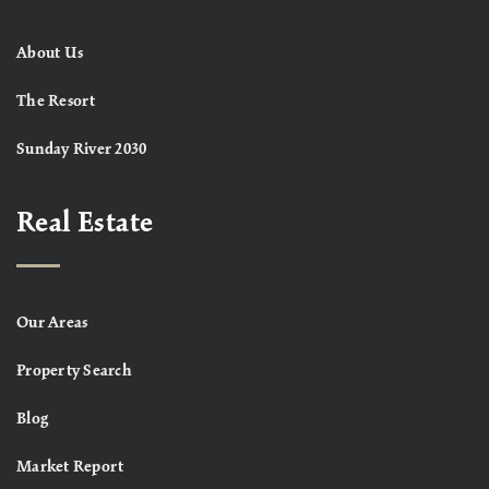
About Us
The Resort
Sunday River 2030
Real Estate
Our Areas
Property Search
Blog
Market Report