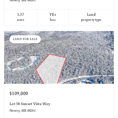
Newry, ME 04261
1.37
YEs
Land
acres
hoa
property type
LAND FOR SALE
$109,000
Lot 58 Sunset Vista Way
Newry, ME 04261