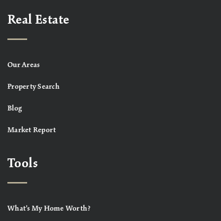
Real Estate
Our Areas
Property Search
Blog
Market Report
Tools
What’s My Home Worth?