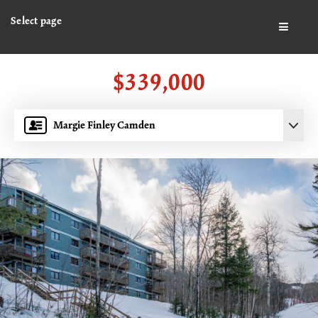
Select page
BUTTO
$339,000
Margie Finley Camden