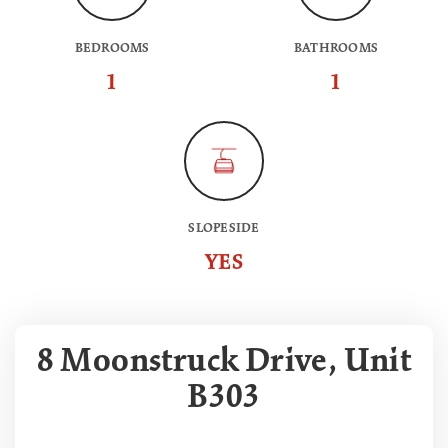
BEDROOMS
BATHROOMS
1
1
SLOPESIDE
YES
8 Moonstruck Drive, Unit
B303