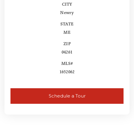
CITY
Newry
STATE
ME
ZIP
04261
MLS#
1652062
Schedule a Tour