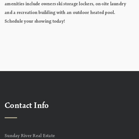
amenities include owners ski storage lockers, on-site laundry
and a recreation building with an outdoor heated pool.
Schedule your showing today!
Contact Info
Sunday River Real Estate