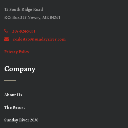
15 South Ridge Road
P.O. Box 327 Newry, ME 04261
207-824-5051
realestate@sundayriver.com
Privacy Policy
Company
About Us
The Resort
Sunday River 2030