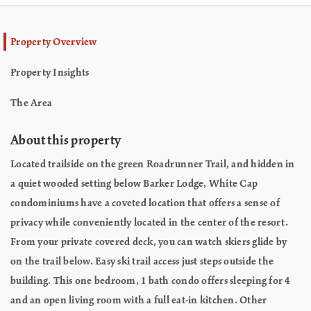
Property Overview
Property Insights
The Area
About this property
Located trailside on the green Roadrunner Trail, and hidden in
a quiet wooded setting below Barker Lodge, White Cap
condominiums have a coveted location that offers a sense of
privacy while conveniently located in the center of the resort.
From your private covered deck, you can watch skiers glide by
on the trail below. Easy ski trail access just steps outside the
building. This one bedroom, 1 bath condo offers sleeping for 4
and an open living room with a full eat-in kitchen. Other