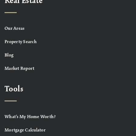
Real Estate
Our Areas
Property Search
Blog
Market Report
Tools
What’s My Home Worth?
Mortgage Calculator