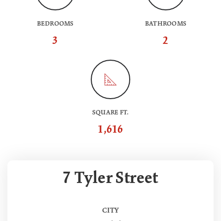
BEDROOMS
BATHROOMS
3
2
SQUARE FT.
1,616
7 Tyler Street
CITY