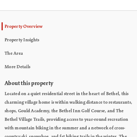
Property Overview
Property Insights
The Area
More Details
About this property
Located on a quiet residential street in the heart of Bethel, this
charming village home is within walking distance to restaurants,
shops, Gould Academy, the Bethel Inn Golf Course, and The
Bethel Village Trails, providing access to year-round recreation
with mountain biking in the summer and a network of cross-
country ski, snowshoe, and fat biking trails in the winter. The