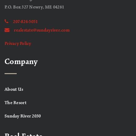
P.O. Box 327 Newry, ME 04261
207-824-5051
realestate@sundayriver.com
Privacy Policy
Company
About Us
The Resort
Sunday River 2030