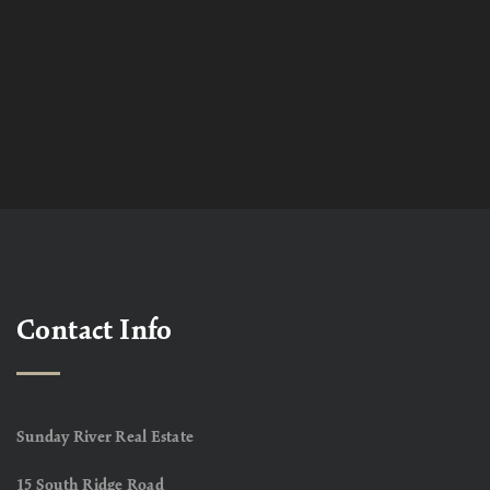
Contact Info
Sunday River Real Estate
15 South Ridge Road