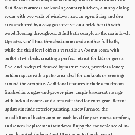
first floor features a welcoming country kitchen, a sunny dining
room with two walls of windows, and an open living and den
area anchored by a cozy gas stove set on a brick hearth with
wood flooring throughout. A full bath completes the main level.
Upstairs, you'll find three bedrooms and another full bath,
while the third level offers a versatile TV/bonus room with
built-in twin beds, creating a perfect retreat for kids or guests.
The level backyard, framed by mature trees, provides a lovely
outdoor space with a patio area ideal for cookouts or evenings
around the campfire. Additional features include a mudroom
finished in tongue-and-groove pine, ample basement storage
with lockout rooms, and a separate shed for extra gear. Recent
updates include exterior painting, a new furnace, the
installation of heat pumps on each level for year-round comfort,
and several replacement windows. Enjoy the convenience of in-
town living while being just 10 minutes to the ski resort.