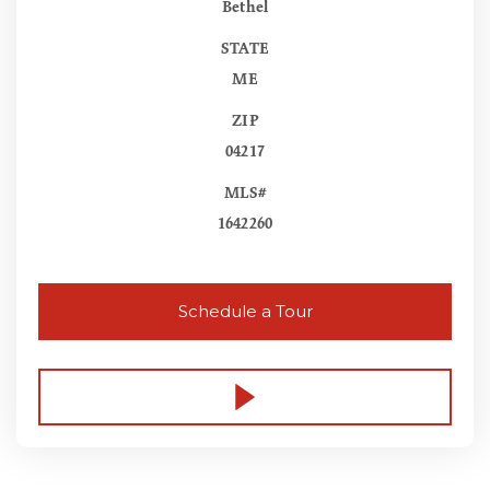
Bethel
STATE
ME
ZIP
04217
MLS#
1642260
Schedule a Tour