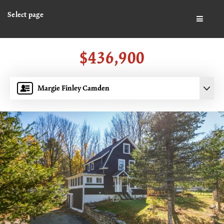
Select page
BUTTO
$436,900
Margie Finley Camden