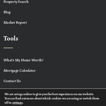
Property Search
Blog
Market Report
Tools
What’s My Home Worth?
Mortgage Calculator
Contact Us
We are using cookies to give you the best experience on our website.
You can find out more about which cookies we are using or switch them
off in
settings
.