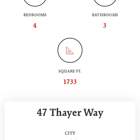
BEDROOMS
BATHROOMS
4
3
SQUARE FT.
1733
47 Thayer Way
CITY