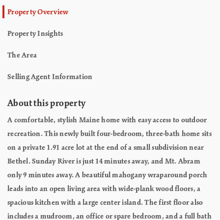
Property Overview
Property Insights
The Area
Selling Agent Information
About this property
A comfortable, stylish Maine home with easy access to outdoor
recreation. This newly built four-bedroom, three-bath home sits
on a private 1.91 acre lot at the end of a small subdivision near
Bethel. Sunday River is just 14 minutes away, and Mt. Abram
only 9 minutes away. A beautiful mahogany wraparound porch
leads into an open living area with wide-plank wood floors, a
spacious kitchen with a large center island. The first floor also
includes a mudroom, an office or spare bedroom, and a full bath