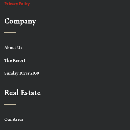
Privacy Policy
Company
About Us
The Resort
Sunday River 2030
Real Estate
Our Areas