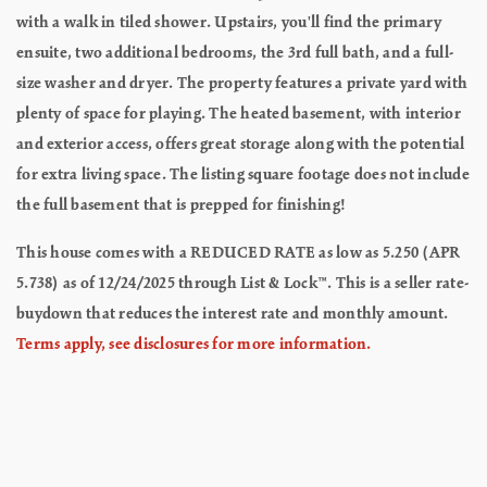
with a walk in tiled shower. Upstairs, you'll find the primary
ensuite, two additional bedrooms, the 3rd full bath, and a full-
size washer and dryer. The property features a private yard with
plenty of space for playing. The heated basement, with interior
and exterior access, offers great storage along with the potential
for extra living space. The listing square footage does not include
the full basement that is prepped for finishing!
This house comes with a REDUCED RATE as low as 5.250 (APR
5.738) as of 12/24/2025 through List & Lock™. This is a seller rate-
buydown that reduces the interest rate and monthly amount.
Terms apply, see disclosures for more information.