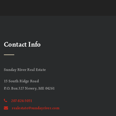
Contact Info
Sunday River Real Estate
15 South Ridge Road
P.O. Box 327 Newry, ME 04261
207-824-5051
realestate@sundayriver.com