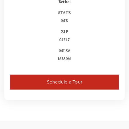
Bethel
STATE
ME
ZIP
04217
MLS#
1638061
Schedule a Tour