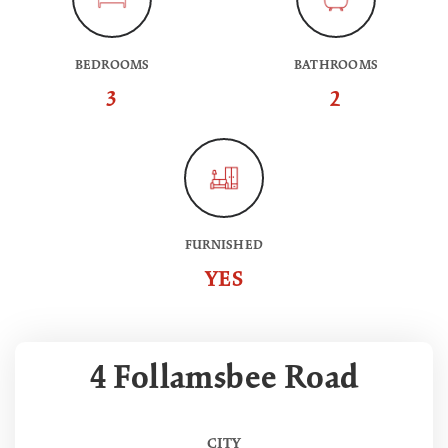
BEDROOMS
BATHROOMS
3
2
FURNISHED
YES
4 Follamsbee Road
CITY