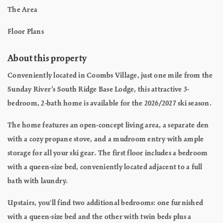
The Area
Floor Plans
About this property
Conveniently located in Coombs Village, just one mile from the
Sunday River’s South Ridge Base Lodge, this attractive 3-
bedroom, 2-bath home is available for the 2026/2027 ski season.
The home features an open-concept living area, a separate den
with a cozy propane stove, and a mudroom entry with ample
storage for all your ski gear. The first floor includes a bedroom
with a queen-size bed, conveniently located adjacent to a full
bath with laundry.
Upstairs, you'll find two additional bedrooms: one furnished
with a queen-size bed and the other with twin beds plus a