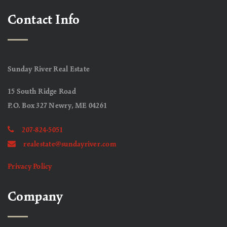
Contact Info
Sunday River Real Estate
15 South Ridge Road
P.O. Box 327 Newry, ME 04261
207-824-5051
realestate@sundayriver.com
Privacy Policy
Company