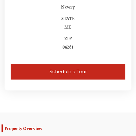
Newry
STATE
ME
ZIP
04261
Schedule a Tour
Property Overview