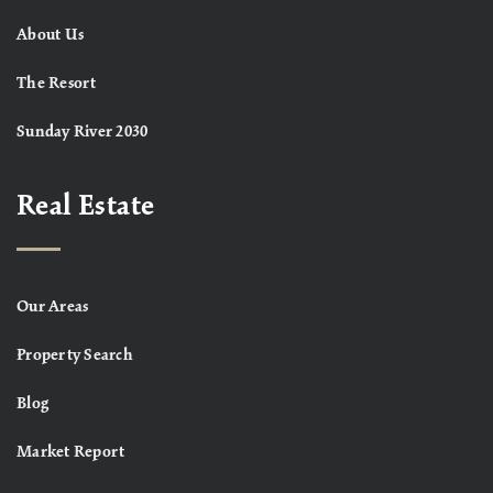
About Us
The Resort
Sunday River 2030
Real Estate
Our Areas
Property Search
Blog
Market Report