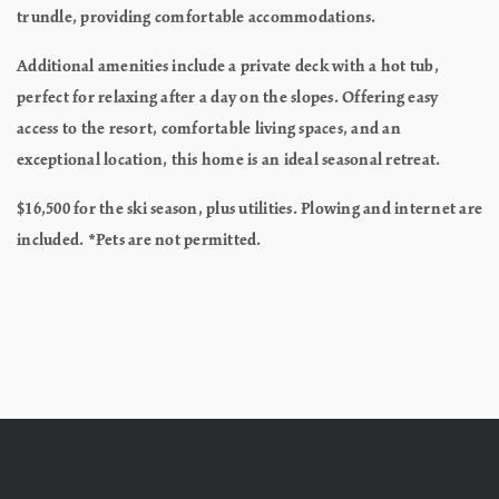
trundle, providing comfortable accommodations.
Additional amenities include a private deck with a hot tub,
perfect for relaxing after a day on the slopes. Offering easy
access to the resort, comfortable living spaces, and an
exceptional location, this home is an ideal seasonal retreat.
$16,500 for the ski season, plus utilities. Plowing and internet are
included. *Pets are not permitted.