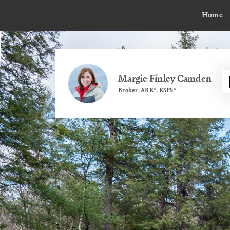
Home
Margie Finley Camden
Broker, ABR®, RSPS®