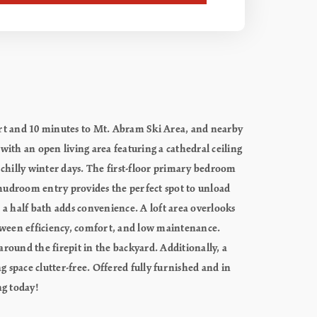
esort and 10 minutes to Mt. Abram Ski Area, and nearby
 with an open living area featuring a cathedral ceiling
chilly winter days. The first-floor primary bedroom
t mudroom entry provides the perfect spot to unload
e a half bath adds convenience. A loft area overlooks
between efficiency, comfort, and low maintenance.
round the firepit in the backyard. Additionally, a
g space clutter-free. Offered fully furnished and in
ng today!