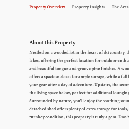
Property Overview
Property Insights
The Area
About this Property
Nestled on a wooded lot in the heart of ski country, 
lakes, offering the perfect location for outdoor enthu
and beautiful tongue-and-groove pine finishes. A woo
offers a spacious closet for ample storage, while a f
your gear after a day of adventure. Upstairs, the seco
the living space below, perfect for additional loungin
Surrounded by nature, you'll enjoy the soothing sound
detached shed offers plenty of extra storage for tools
turnkey condition, this property is truly a gem. Don'