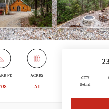
2
RE FT.
ACRES
CITY
Bethel
208
.51