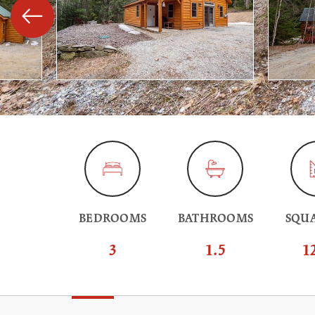
BEDROOMS
BATHROOMS
SQUA
3
1.5
1