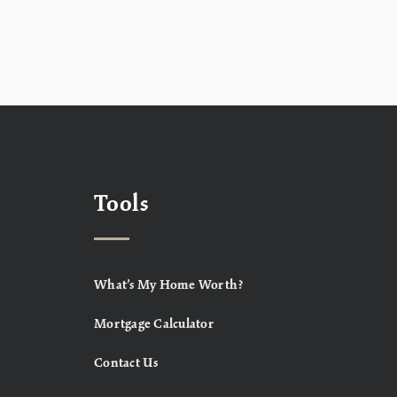
Tools
What’s My Home Worth?
Mortgage Calculator
Contact Us