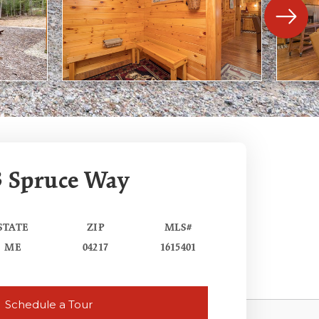
3 Spruce Way
STATE
ZIP
MLS#
ME
04217
1615401
Schedule a Tour