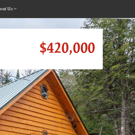
out Us
$420,000