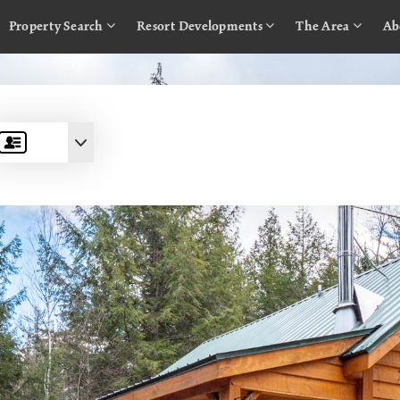
Property Search
Resort Developments
The Area
Ab