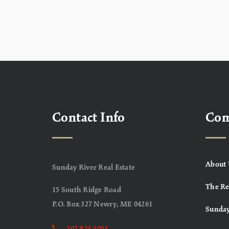
Contact Info
Co
About 
Sunday River Real Estate
The Re
15 South Ridge Road
P.O. Box 327 Newry, ME 04261
Sunday