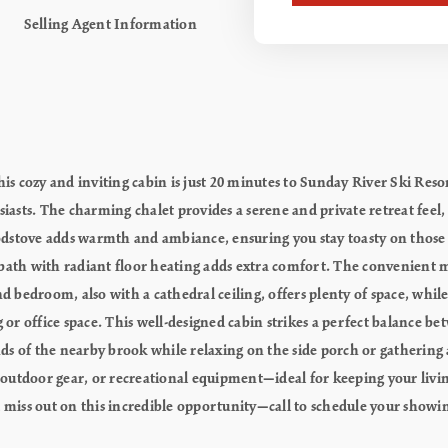
Selling Agent Information
this cozy and inviting cabin is just 20 minutes to Sunday River Ski R
siasts. The charming chalet provides a serene and private retreat feel,
dstove adds warmth and ambiance, ensuring you stay toasty on those 
ull bath with radiant floor heating adds extra comfort. The convenien
nd bedroom, also with a cathedral ceiling, offers plenty of space, whil
g or office space. This well-designed cabin strikes a perfect balance 
s of the nearby brook while relaxing on the side porch or gathering a
, outdoor gear, or recreational equipment—ideal for keeping your livin
t miss out on this incredible opportunity—call to schedule your showi