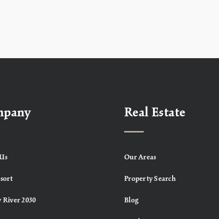
mpany
Real Estate
Us
Our Areas
sort
Property Search
 River 2030
Blog