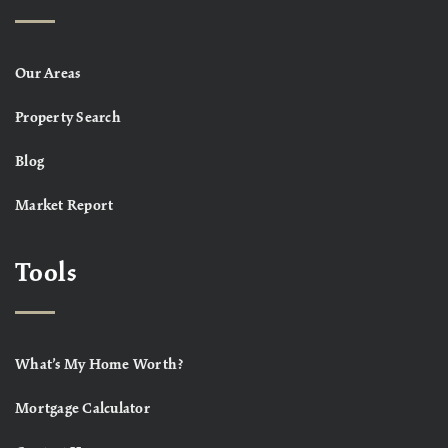
Our Areas
Property Search
Blog
Market Report
Tools
What’s My Home Worth?
Mortgage Calculator