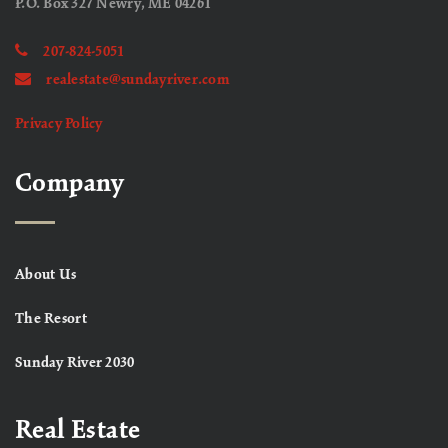
P.O. Box 327 Newry, ME 04261
207-824-5051
realestate@sundayriver.com
Privacy Policy
Company
About Us
The Resort
Sunday River 2030
Real Estate