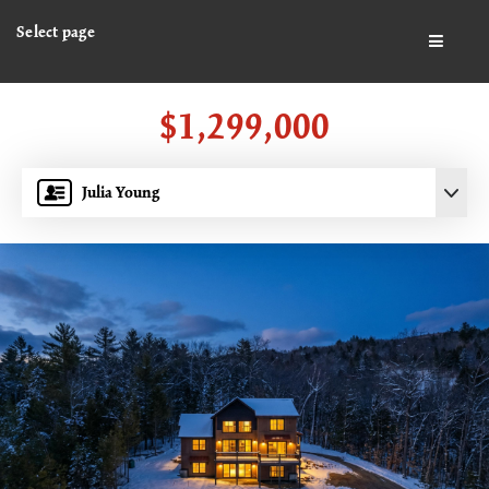
Select page
BUTTO
$1,299,000
Julia Young