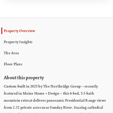
Property Overview
Property Insights
The Area
Floor Plans
About this property
Custom-built in 2025 by The Northridge Group -- recently
featured in Maine Home + Design -- this 6-bed, 5.5-bath
mountain retreat delivers panoramic Presidential Range views
from 2.72 private acres near Sunday River. Soaring cathedral