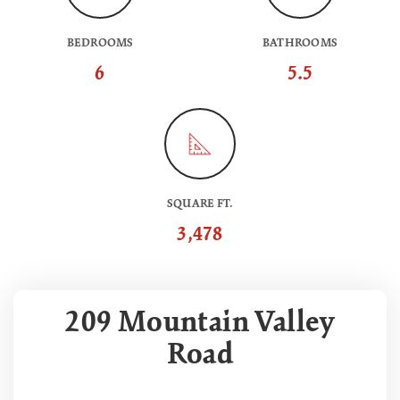
BEDROOMS
BATHROOMS
6
5.5
SQUARE FT.
3,478
209 Mountain Valley
Road