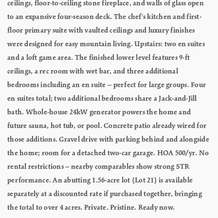
ceilings, floor-to-ceiling stone fireplace, and walls of glass open
to an expansive four-season deck. The chef's kitchen and first-
floor primary suite with vaulted ceilings and luxury finishes
were designed for easy mountain living. Upstairs: two en suites
and a loft game area. The finished lower level features 9-ft
ceilings, a rec room with wet bar, and three additional
bedrooms including an en suite -- perfect for large groups. Four
en suites total; two additional bedrooms share a Jack-and-Jill
bath. Whole-house 24kW generator powers the home and
future sauna, hot tub, or pool. Concrete patio already wired for
those additions. Gravel drive with parking behind and alongside
the home; room for a detached two-car garage. HOA 500/yr. No
rental restrictions -- nearby comparables show strong STR
performance. An abutting 1.56-acre lot (Lot 21) is available
separately at a discounted rate if purchased together, bringing
the total to over 4 acres. Private. Pristine. Ready now.