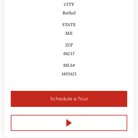
CITY
Bethel
STATE
ME
ZIP
04217
MLS#
1655621
Schedule a Tour