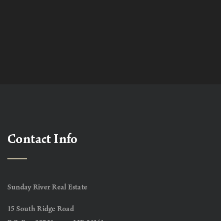
Contact Info
Sunday River Real Estate
15 South Ridge Road