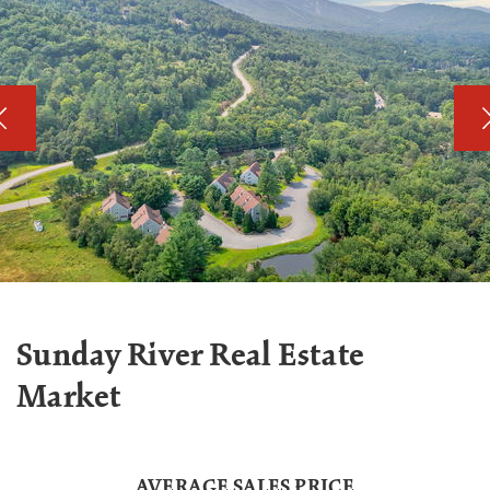
Sunday River Real Estate
Market
AVERAGE SALES PRICE