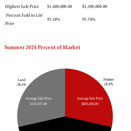
Highest Sale Price
$1,400,000.00
$1,300,000.00
Percent Sold to List
95.18%
95.74%
Price
Summer 2024 Percent of Market