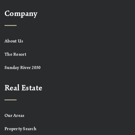
Company
About Us
The Resort
Sunday River 2030
Real Estate
Our Areas
Property Search