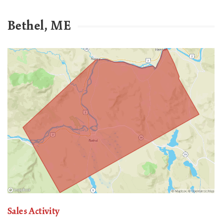
Bethel, ME
Sales Activity