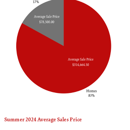
Summer 2024 Average Sales Price