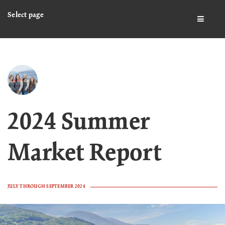
Select page
BUTTO
2024 Summer
Market Report
JULY THROUGH SEPTEMBER 2024