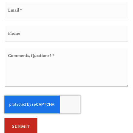
Email
*
Phone
Comments,
Questions?
*
SUBMIT