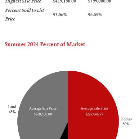
Highest Sale Price
$419,150.00
$799,000.00
Percent Sold to List
97.56%
96.59%
Price
Summer 2024 Percent of Market