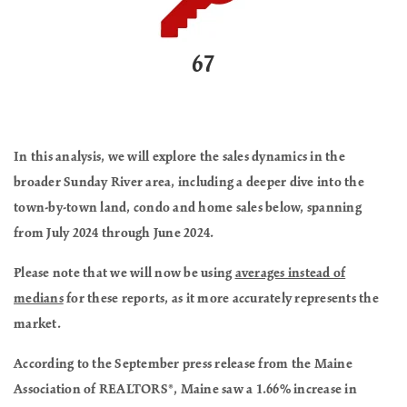
67
In this analysis, we will explore the sales dynamics in the
broader Sunday River area, including a deeper dive into the
town-by-town land, condo and home sales below, spanning
from July 2024 through June 2024.
Please note that we will now be using
averages instead of
medians
for these reports, as it more accurately represents the
market.
According to the September press release from the Maine
Association of REALTORS®,
Maine saw a 1.66% increase in