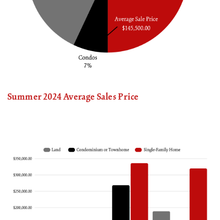
Summer 2024 Average Sales Price