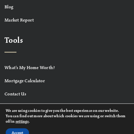
Blog
Market Report
Tools
What’s My Home Worth?
Mortgage Calculator
Contact Us
We are using cookies to give you the best experience on our website.
You can find out more about which cookies we are using or switch them
off in
settings
.
Accept