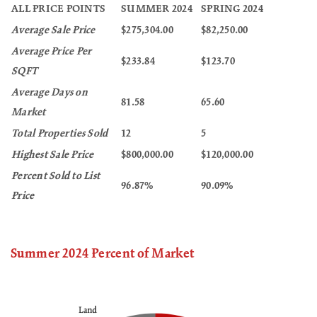
ALL PRICE POINTS
SUMMER 2024
SPRING 2024
Average Sale Price
$275,304.00
$82,250.00
Average Price Per
$233.84
$123.70
SQFT
Average Days on
81.58
65.60
Market
Total Properties Sold
12
5
Highest Sale Price
$800,000.00
$120,000.00
Percent Sold to List
96.87%
90.09%
Price
Summer 2024 Percent of Market