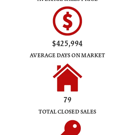
$425,994
AVERAGE DAYS ON MARKET
79
TOTAL CLOSED SALES