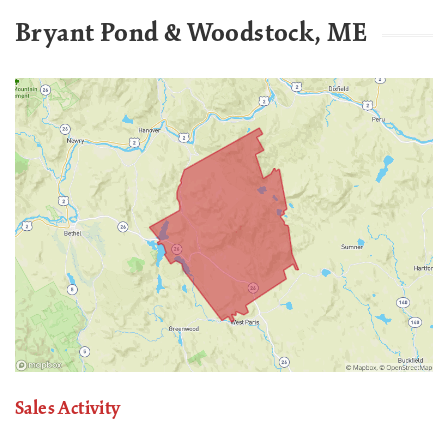
Bryant Pond & Woodstock, ME
Sales Activity