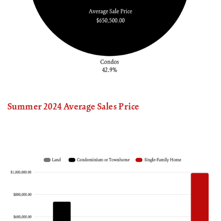
Summer 2024 Average Sales Price