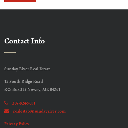
Contact Info
Sunday River Real Estate
15 South Ridge Road
P.O. Box 327 Newry, ME 04261
207-824-5051
realestate@sundayriver.com
Privacy Policy