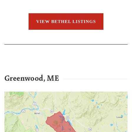
VIEW BETHEL LISTINGS
Greenwood, ME