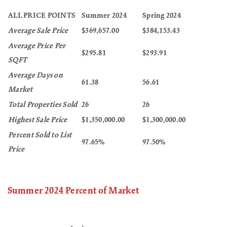
ALL PRICE POINTS
Summer 2024
Spring 2024
Average Sale Price
$369,657.00
$384,153.43
Average Price Per
$295.81
$293.91
SQFT
Average Days on
61.38
56.61
Market
Total Properties Sold
26
26
Highest Sale Price
$1,350,000.00
$1,300,000.00
Percent Sold to List
97.65%
97.50%
Price
Summer 2024 Percent of Market