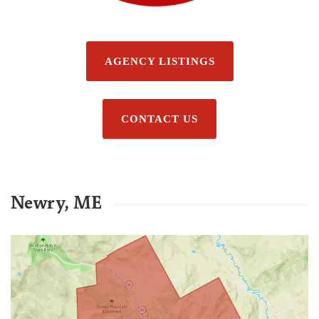
AGENCY LISTINGS
CONTACT US
Newry, ME