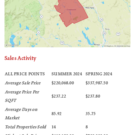
Sales Activity
ALL PRICE POINTS
SUMMER 2024
SPRING 2024
Average Sale Price
$220,068.00
$337,987.50
Average Price Per
$237.22
$237.80
SQFT
Average Days on
85.92
35.75
Market
Total Properties Sold
14
8