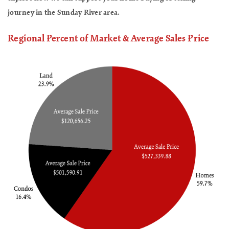
journey in the Sunday River area.
Regional Percent of Market & Average Sales Price