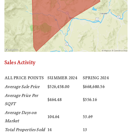
Sales Activity
ALL PRICE POINTS
SUMMER 2024
SPRING 2024
Average Sale Price
$526,458.00
$668,680.56
Average Price Per
$464.48
$556.16
SQFT
Average Days on
104.64
53.69
Market
Total Properties Sold
14
13