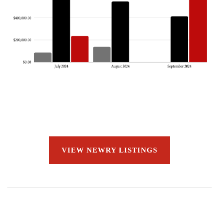
VIEW NEWRY LISTINGS