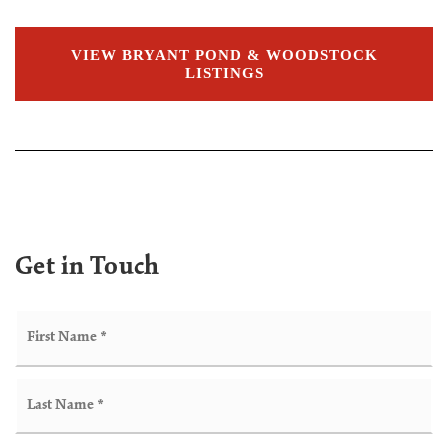
VIEW BRYANT POND & WOODSTOCK
LISTINGS
Get in Touch
Name
Fir
*
Las