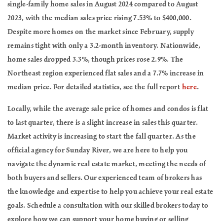
single-family home sales in August 2024 compared to August
2023, with the median sales price rising 7.53% to $400,000.
Despite more homes on the market since February, supply
remains tight with only a 3.2-month inventory. Nationwide,
home sales dropped 3.3%, though prices rose 2.9%. The
Northeast region experienced flat sales and a 7.7% increase in
median price. For detailed statistics, see the full report
here
.
Locally, while the average sale price of homes and condos is flat
to last quarter, there is a slight increase in sales this quarter.
Market activity is increasing to start the fall quarter. As the
official agency for Sunday River, we are here to help you
navigate the dynamic real estate market, meeting the needs of
both buyers and sellers. Our experienced team of brokers has
the knowledge and expertise to help you achieve your real estate
goals. Schedule a consultation with our skilled brokers today to
explore how we can support your home buying or selling