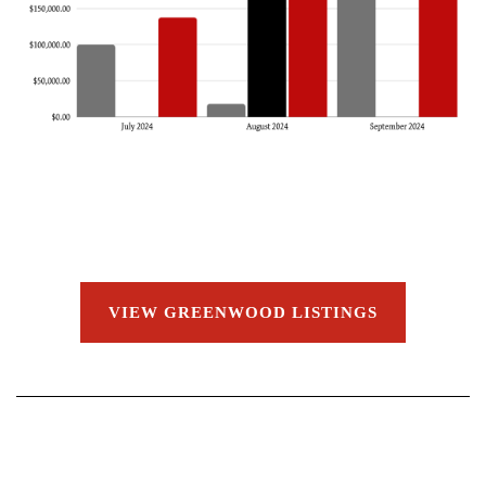
VIEW GREENWOOD LISTINGS