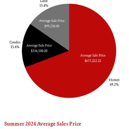
Summer 2024 Average Sales Price