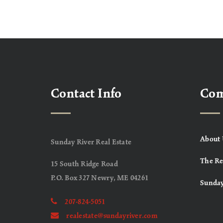
Contact Info
Co
About 
Sunday River Real Estate
The Re
15 South Ridge Road
P.O. Box 327 Newry, ME 04261
Sunday
207-824-5051
realestate@sundayriver.com