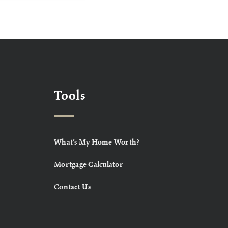
Tools
What’s My Home Worth?
Mortgage Calculator
Contact Us