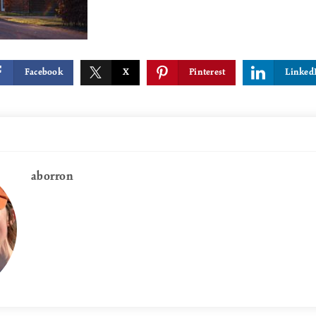
Facebook
X
Pinterest
Linked
aborron