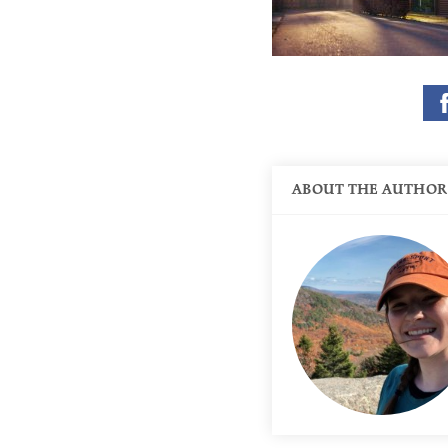
ABOUT THE AUTHOR