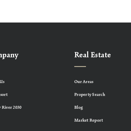
mpany
Real Estate
Us
Our Areas
sort
Property Search
 River 2030
Blog
Market Report