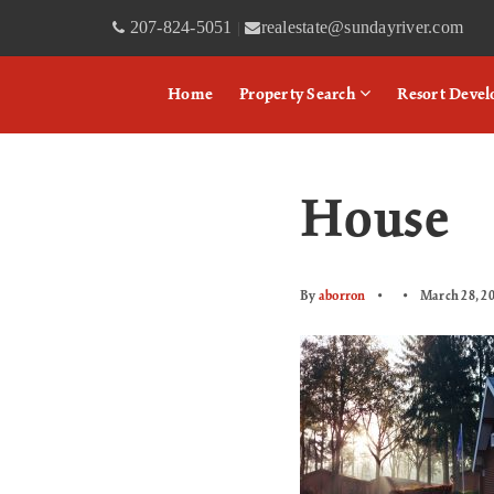
207-824-5051
realestate@sundayriver.com
|
Home
Property Search
Resort Deve
House
By
aborron
March 28, 2