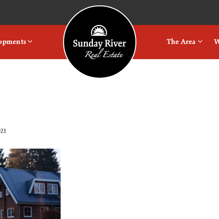
Logo
lopments
The Area
W
021