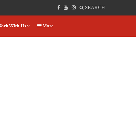
SEARCH
|
|
|
ork With Us
More