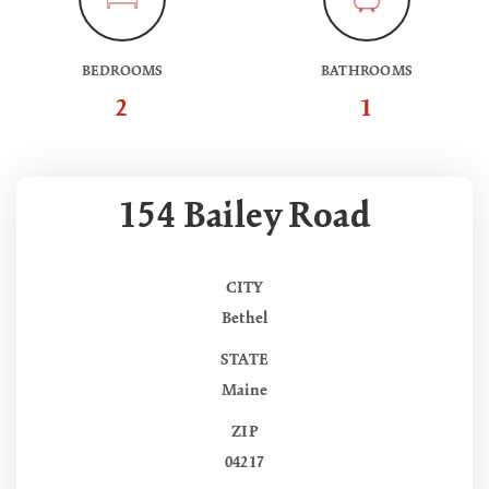
BEDROOMS
BATHROOMS
2
1
154 Bailey Road
CITY
Bethel
STATE
Maine
ZIP
04217