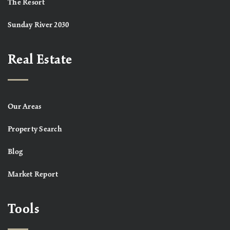
The Resort
Sunday River 2030
Real Estate
Our Areas
Property Search
Blog
Market Report
Tools