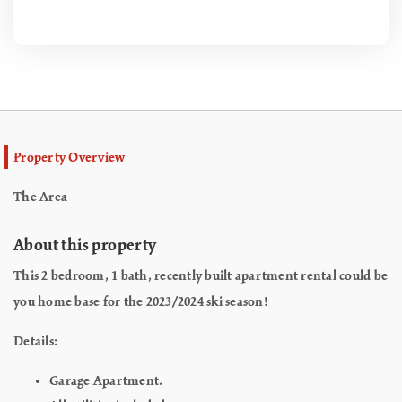
Property Overview
The Area
About this property
This 2 bedroom, 1 bath, recently built apartment rental could be
you home base for the 2023/2024 ski season!
Details:
Garage Apartment.