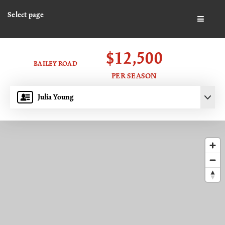
Select page
BUTTO
$12,500
BAILEY ROAD
PER SEASON
Julia Young