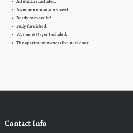
All utilities included.
Awesome mountain views!
Ready to move in!
Fully furnished.
Washer & Dryer Included.
The apartment owners live next door.
Contact Info