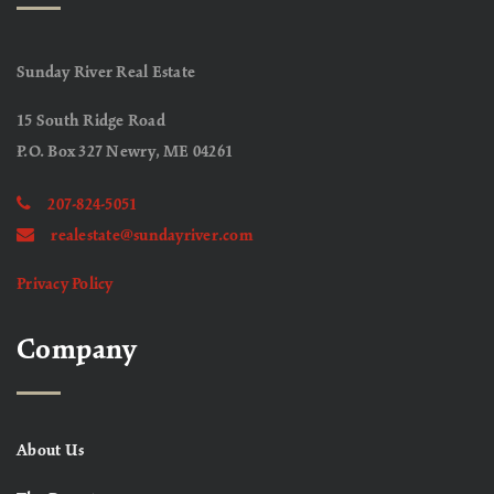
Sunday River Real Estate
15 South Ridge Road
P.O. Box 327 Newry, ME 04261
207-824-5051
realestate@sundayriver.com
Privacy Policy
Company
About Us