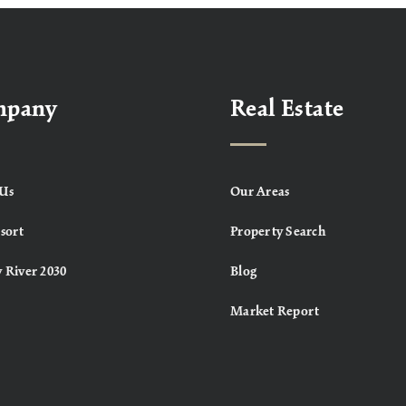
mpany
Real Estate
Us
Our Areas
sort
Property Search
 River 2030
Blog
Market Report