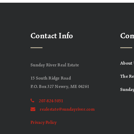
Contact Info
Co
About 
Sunday River Real Estate
The Re
15 South Ridge Road
P.O. Box 327 Newry, ME 04261
Sunday
207-824-5051
realestate@sundayriver.com
Privacy Policy