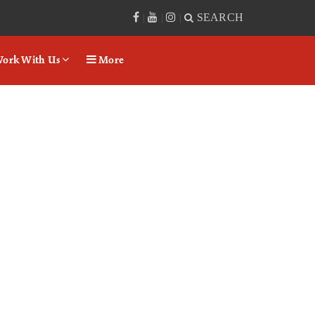
SEARCH
|
|
|
ork With Us
More