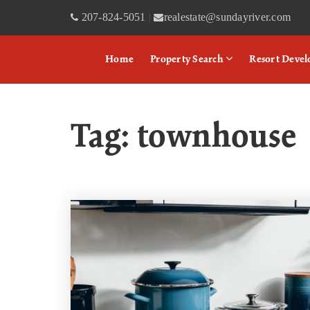
207-824-5051
realestate@sundayriver.com
|
Home
Property Search
Resort Deve
Tag: townhouse