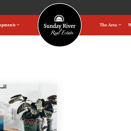
Logo
lopments
The Area
W