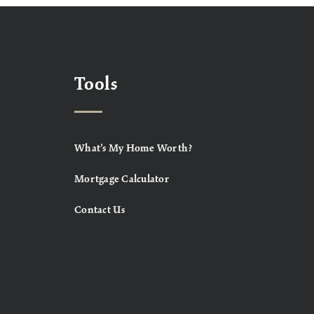
Tools
What’s My Home Worth?
Mortgage Calculator
Contact Us