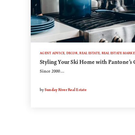
AGENT ADVICE
,
DECOR
,
REAL ESTATE
,
REAL ESTATE MARKE
Styling Your Ski Home with Pantone’s C
Since 2000…
by
Sunday River Real Estate