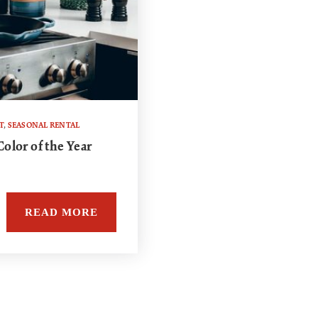
T
,
SEASONAL RENTAL
olor of the Year
READ MORE