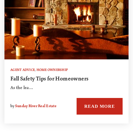
AGENT ADVICE
,
HOME OWNERSHIP
Fall Safety Tips for Homeowners
As the lea…
READ MORE
by
Sunday River Real Estate