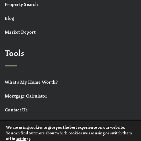
Property Search
Blog
Market Report
Tools
What’s My Home Worth?
Mortgage Calculator
Contact Us
We are using cookies to give you the best experience on our website.
You can find out more about which cookies we are using or switch them
off in
settings
.