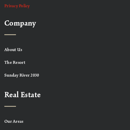
Privacy Policy
Company
About Us
The Resort
Sunday River 2030
Real Estate
Our Areas