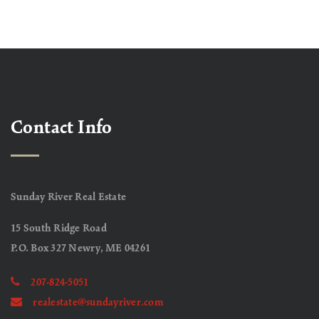
Contact Info
Sunday River Real Estate
15 South Ridge Road
P.O. Box 327 Newry, ME 04261
207-824-5051
realestate@sundayriver.com