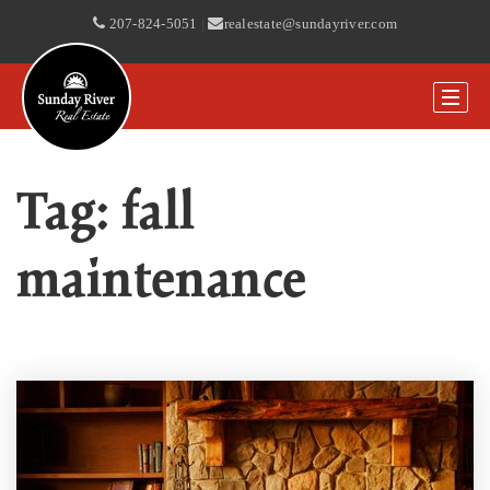
207-824-5051
|
realestate@sundayriver.com
Tag: fall
maintenance