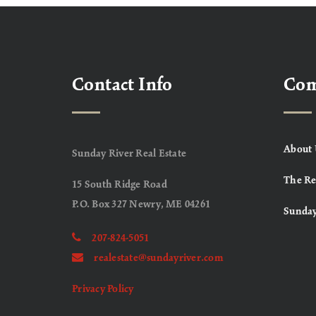
Contact Info
Co
About 
Sunday River Real Estate
The Re
15 South Ridge Road
P.O. Box 327 Newry, ME 04261
Sunday
207-824-5051
realestate@sundayriver.com
Privacy Policy