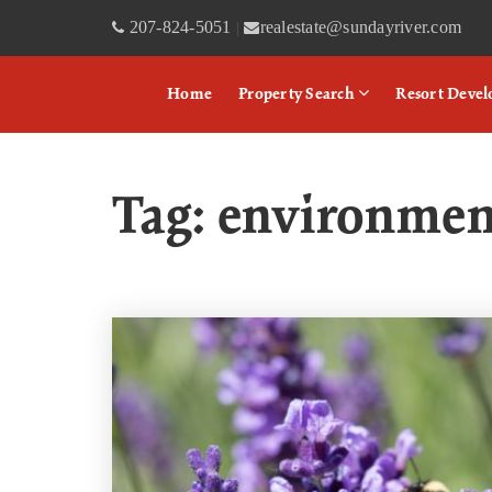
207-824-5051
realestate@sundayriver.com
|
Home
Property Search
Resort Deve
Tag: environmen