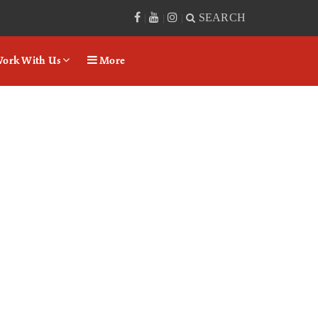
SEARCH
|
|
|
ork With Us
More