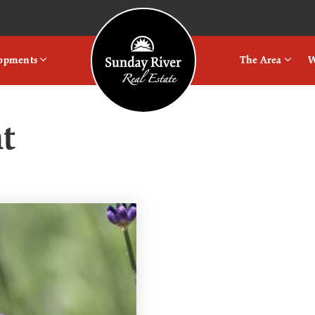
Logo
lopments
The Area
W
t