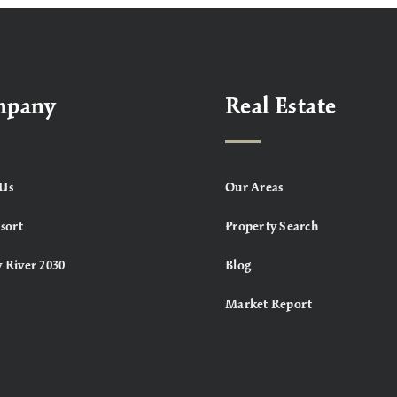
mpany
Real Estate
Us
Our Areas
sort
Property Search
 River 2030
Blog
Market Report