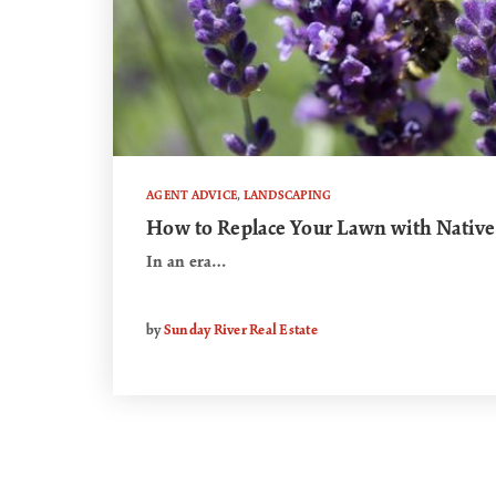
AGENT ADVICE
,
LANDSCAPING
How to Replace Your Lawn with Native
In an era…
by
Sunday River Real Estate