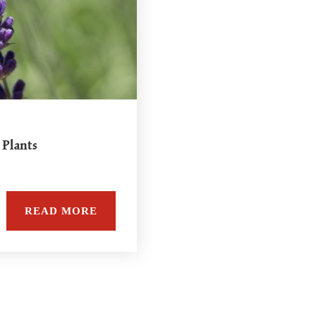
 Plants
READ MORE