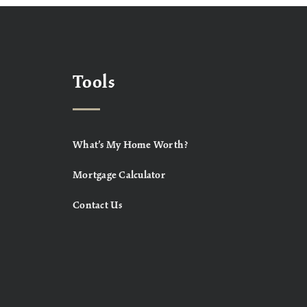
Tools
What’s My Home Worth?
Mortgage Calculator
Contact Us