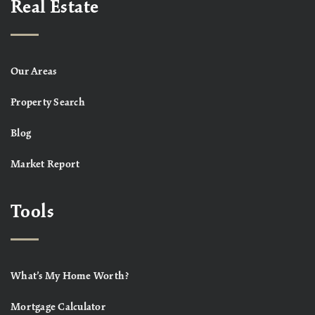
Real Estate
Our Areas
Property Search
Blog
Market Report
Tools
What’s My Home Worth?
Mortgage Calculator