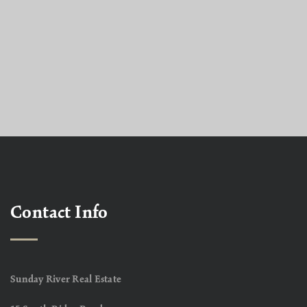
Contact Info
Sunday River Real Estate