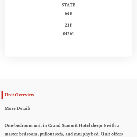
STATE
ME
ZIP
04261
Unit Overview
More Details
One-bedroom unit in Grand Summit Hotel sleeps 6 with a
master bedroom, pullout sofa, and murphy bed. Unit offers