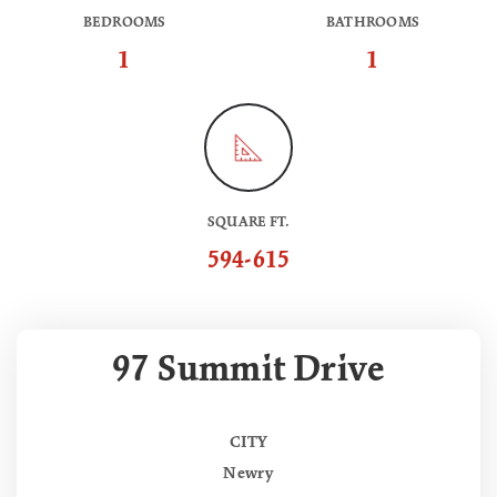
BEDROOMS
BATHROOMS
1
1
SQUARE FT.
594-615
97 Summit Drive
CITY
Newry