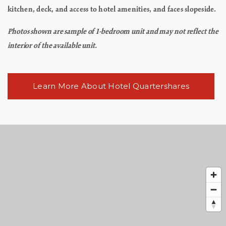
kitchen, deck, and access to hotel amenities, and faces slopeside.
Photos shown are sample of 1-bedroom unit and may not reflect the
interior of the available unit.
Learn More About Hotel Quartershares