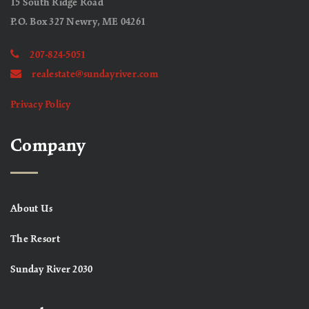
15 South Ridge Road
P.O. Box 327 Newry, ME 04261
207-824-5051
realestate@sundayriver.com
Privacy Policy
Company
About Us
The Resort
Sunday River 2030