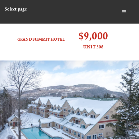
Select page
BUTTO
$9,000
GRAND SUMMIT HOTEL
UNIT 308