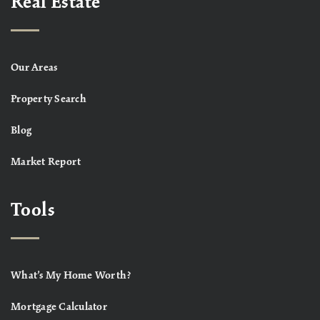
Real Estate
Our Areas
Property Search
Blog
Market Report
Tools
What’s My Home Worth?
Mortgage Calculator