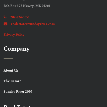
P.O. Box 327 Newry, ME 04261
207-824-5051
realestate@sundayriver.com
Privacy Policy
Company
About Us
The Resort
Sunday River 2030