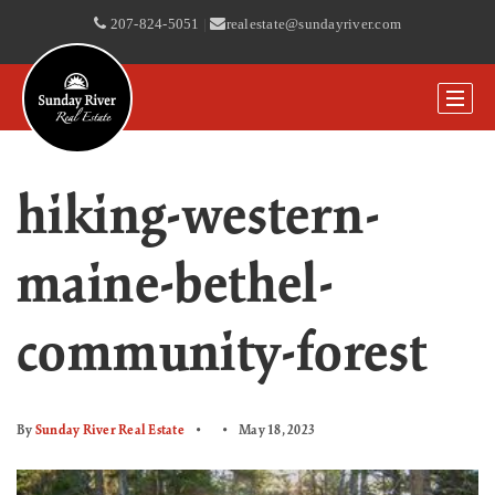
207-824-5051
|
realestate@sundayriver.com
hiking-western-
maine-bethel-
community-forest
By
Sunday River Real Estate
May 18, 2023