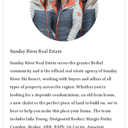
Sunday River Real Estate
Sunday River Real Estate serves the greater Bethel
community and is the official real estate agency of Sunday
River Ski Resort, working with buyers and sellers of all
types of property across the region. Whether you're
looking for a slopeside condominium, an old farm house,
a new chalet or the perfect piece of land to build on, we're
here to help you make this place your home. The team
includes Julia Young, Designated Broker; Margie Finley
Camden, Broker, ABR, RSPS; Liz Carter, Associate