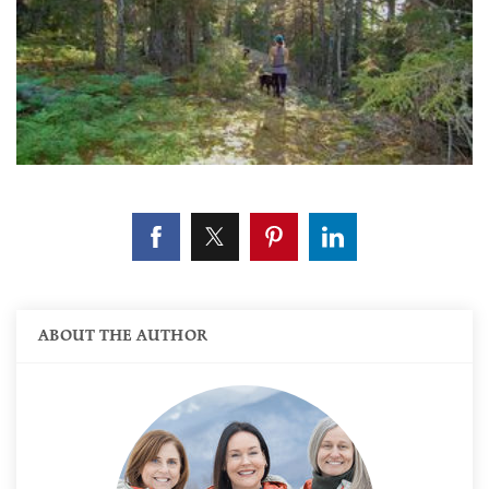
ABOUT THE AUTHOR