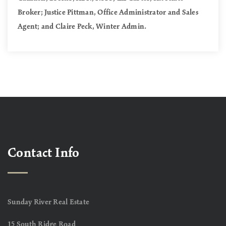
Broker; Justice Pittman, Office Administrator and Sales
Agent; and Claire Peck, Winter Admin.
Contact Info
Sunday River Real Estate
15 South Ridge Road