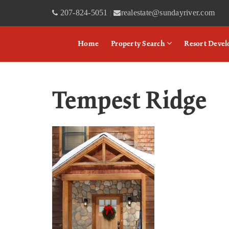
207-824-5051
realestate@sundayriver.com
|
Home
Property Search
Resort Deve
Tempest Ridge