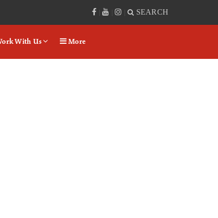
SEARCH
|
|
|
ork With Us
More