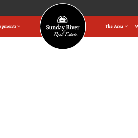
Logo
lopments
The Area
W