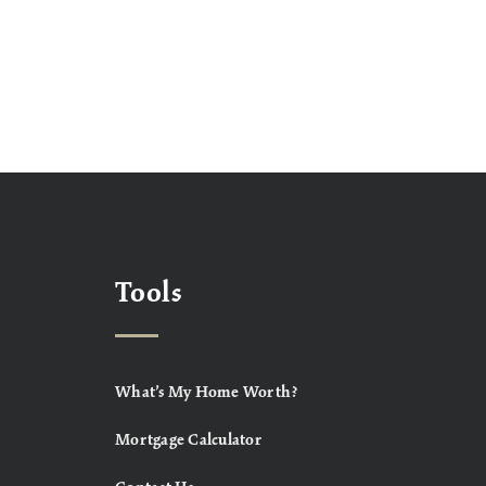
Tools
What’s My Home Worth?
Mortgage Calculator