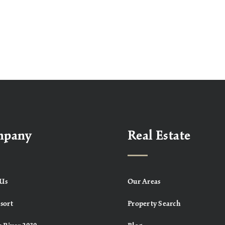
mpany
Real Estate
Us
Our Areas
sort
Property Search