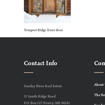
Tempest Ridge front door
Contact Info
Co
About 
Sunday River Real Estate
The Re
15 South Ridge Road
P.O. Box 327 Newry, ME 04261