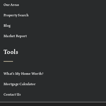
Our Areas
Property Search
Blog
Market Report
Tools
What’s My Home Worth?
Mortgage Calculator
Contact Us