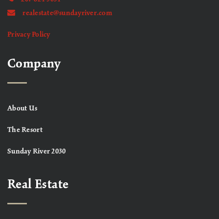
realestate@sundayriver.com
Privacy Policy
Company
About Us
The Resort
Sunday River 2030
Real Estate