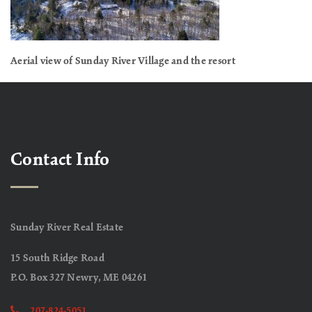
Aerial view of Sunday River Village and the resort
Contact Info
Sunday River Real Estate
15 South Ridge Road
P.O. Box 327 Newry, ME 04261
207-824-5051