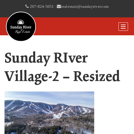
207-824-5051
|
realestate@sundayriver.com
Sunday RIver
Village-2 – Resized