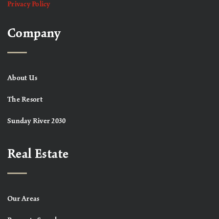
Privacy Policy
Company
About Us
The Resort
Sunday River 2030
Real Estate
Our Areas