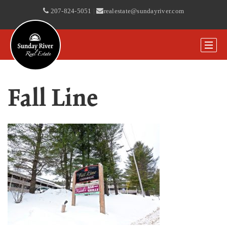
207-824-5051
|
realestate@sundayriver.com
Fall Line