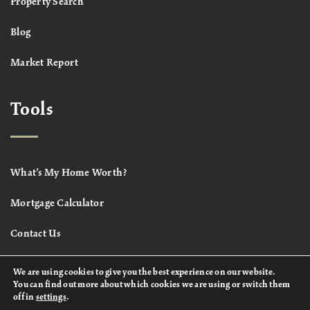
Property Search
Blog
Market Report
Tools
What’s My Home Worth?
Mortgage Calculator
Contact Us
We are using cookies to give you the best experience on our website.
You can find out more about which cookies we are using or switch them
off in
settings
.