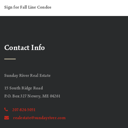
Sign for Fall Line Condos
Contact Info
Sunday River Real Estate
15 South Ridge Road
P.O. Box 327 Newry, ME 04261
207-824-5051
realestate@sundayriver.com