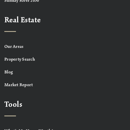
Sunday River 2030
Real Estate
Our Areas
Property Search
Blog
Market Report
Tools