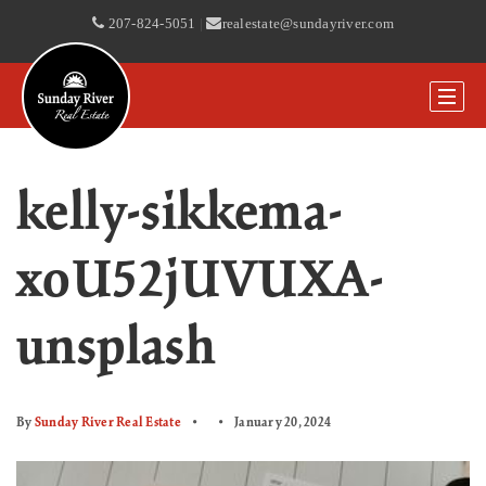
207-824-5051
|
realestate@sundayriver.com
kelly-sikkema-
xoU52jUVUXA-
unsplash
By
Sunday River Real Estate
January 20, 2024