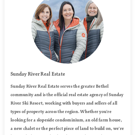
Sunday River Real Estate
Sunday River Real Estate serves the greater Bethel
community and is the official real estate agency of Sunday
River Ski Resort, working with buyers and sellers of all
types of property across the region. Whether you're
looking for a slopeside condominium, an old farm house,
a new chalet or the perfect piece of land to build on, we're