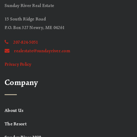
Sunday River Real Estate
15 South Ridge Road
P.O. Box 327 Newry, ME 04261
207-824-5051
realestate@sundayriver.com
Privacy Policy
Company
About Us
The Resort