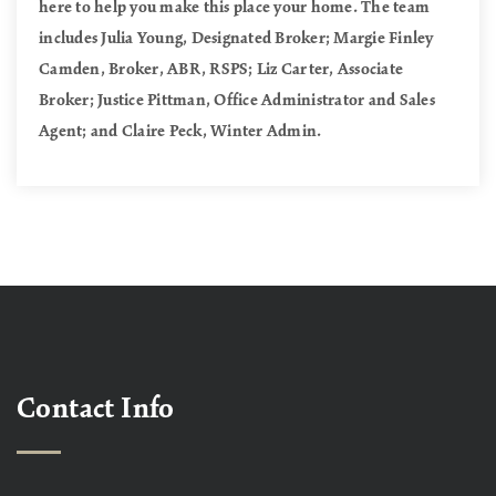
here to help you make this place your home. The team
includes Julia Young, Designated Broker; Margie Finley
Camden, Broker, ABR, RSPS; Liz Carter, Associate
Broker; Justice Pittman, Office Administrator and Sales
Agent; and Claire Peck, Winter Admin.
Contact Info