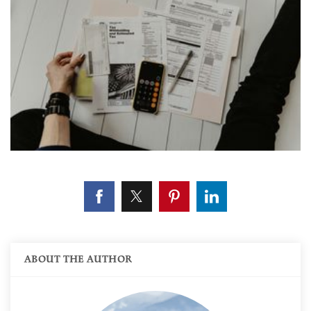
ABOUT THE AUTHOR