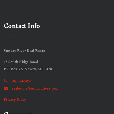
Contact Info
Sunday River Real Estate
15 South Ridge Road
P.O. Box 327 Newry, ME 04261
207-824-5051
realestate@sundayriver.com
Privacy Policy