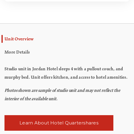
Unit Overview
More Details
Studio unit in Jordan Hotel sleeps 4 with a pullout couch, and
murphy bed. Unit offers kitchen, and access to hotel amenities.
Photos shown are sample of studio unit and may not reflect the
interior of the available unit.
Learn About Hotel Quartershares