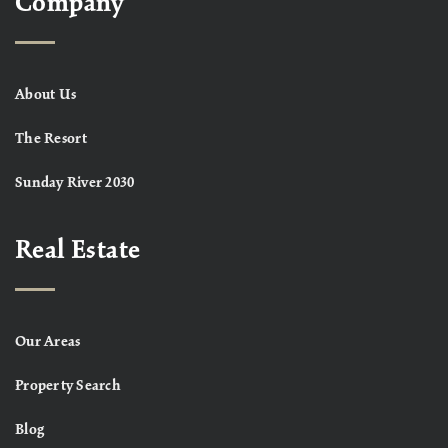
Company
About Us
The Resort
Sunday River 2030
Real Estate
Our Areas
Property Search
Blog