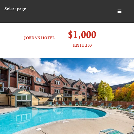
Select page
BUTTO
$1,000
JORDAN HOTEL
UNIT 233