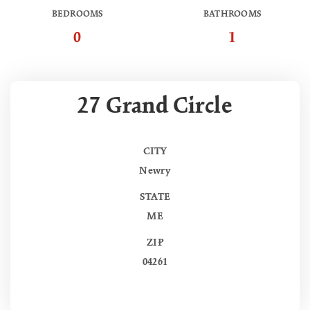
BEDROOMS
BATHROOMS
0
1
27 Grand Circle
CITY
Newry
STATE
ME
ZIP
04261