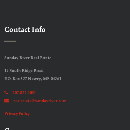
Contact Info
Sunday River Real Estate
15 South Ridge Road
P.O. Box 327 Newry, ME 04261
207-824-5051
realestate@sundayriver.com
Privacy Policy