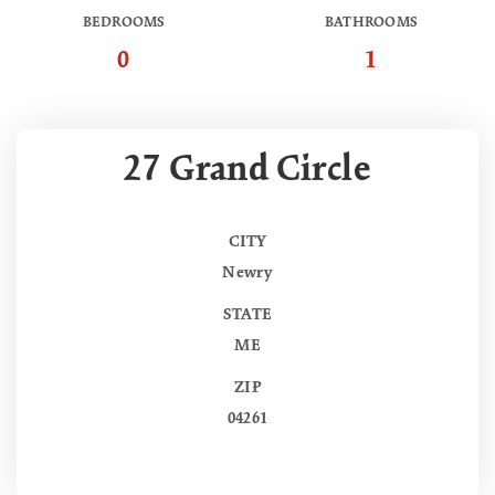
BEDROOMS
BATHROOMS
0
1
27 Grand Circle
CITY
Newry
STATE
ME
ZIP
04261