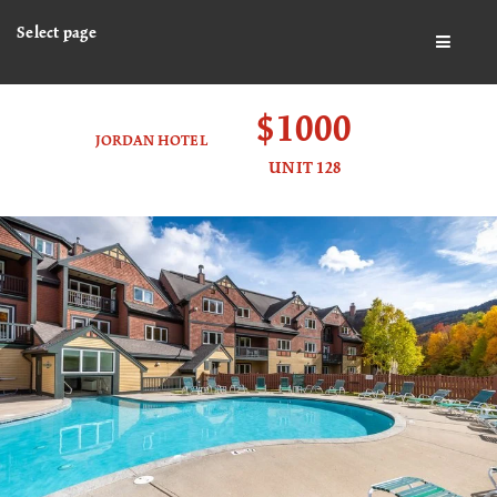
Select page
BUTTO
$1000
JORDAN HOTEL
UNIT 128