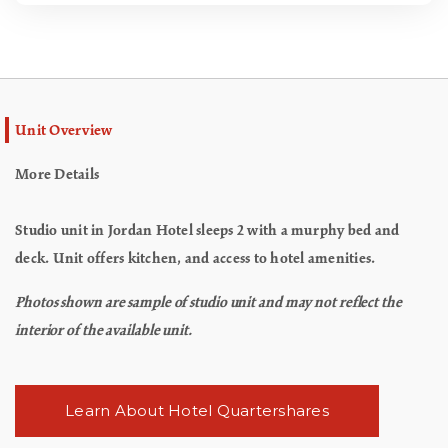
Unit Overview
More Details
Studio unit in Jordan Hotel sleeps 2 with a murphy bed and
deck. Unit offers kitchen, and access to hotel amenities.
Photos shown are sample of studio unit and may not reflect the
interior of the available unit.
Learn About Hotel Quartershares