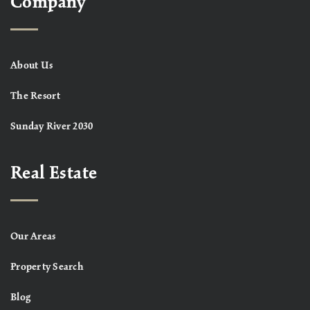
Company
About Us
The Resort
Sunday River 2030
Real Estate
Our Areas
Property Search
Blog