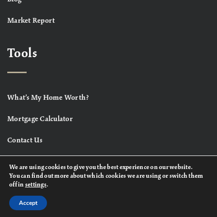
Market Report
Tools
What’s My Home Worth?
Mortgage Calculator
Contact Us
We are using cookies to give you the best experience on our website.
You can find out more about which cookies we are using or switch them
off in
settings
.
Accept