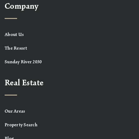
Company
About Us
The Resort
Sunday River 2030
Real Estate
Our Areas
Property Search
Blog