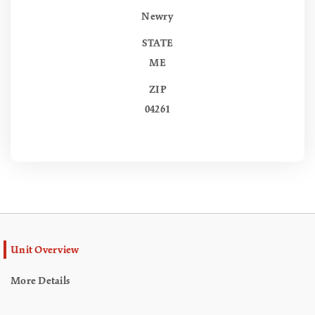
Newry
STATE
ME
ZIP
04261
Unit Overview
More Details