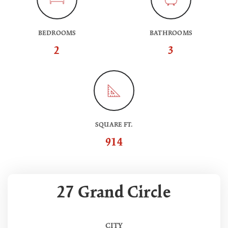
BEDROOMS
BATHROOMS
2
3
SQUARE FT.
914
27 Grand Circle
CITY