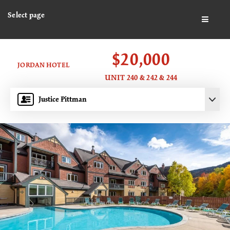
Select page
BUTTO
$20,000
JORDAN HOTEL
UNIT 240 & 242 & 244
Justice Pittman