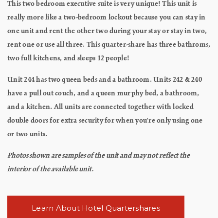
This two bedroom executive suite is very unique! This unit is
really more like a two-bedroom lockout because you can stay in
one unit and rent the other two during your stay or stay in two,
rent one or use all three. This quarter-share has three bathroms,
two full kitchens, and sleeps 12 people!
Unit 244 has two queen beds and a bathroom. Units 242 & 240
have a pull out couch, and a queen murphy bed, a bathroom,
and a kitchen. All units are connected together with locked
double doors for extra security for when you're only using one
or two units.
Photos shown are samples of the unit and may not reflect the
interior of the available unit.
Learn About Hotel Quartershares