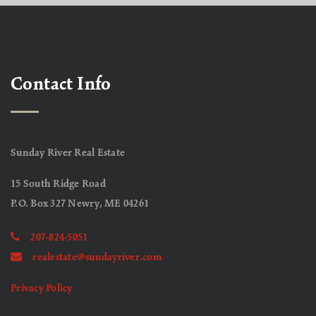
Contact Info
Sunday River Real Estate
15 South Ridge Road
P.O. Box 327 Newry, ME 04261
207-824-5051
realestate@sundayriver.com
Privacy Policy