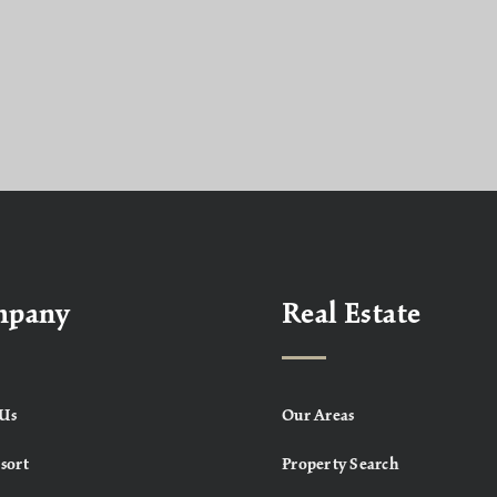
mpany
Real Estate
Us
Our Areas
sort
Property Search