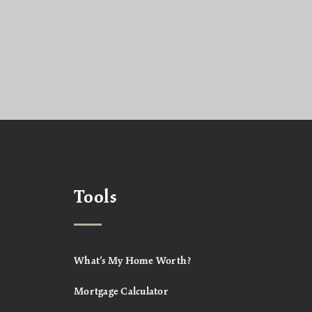
Tools
What’s My Home Worth?
Mortgage Calculator