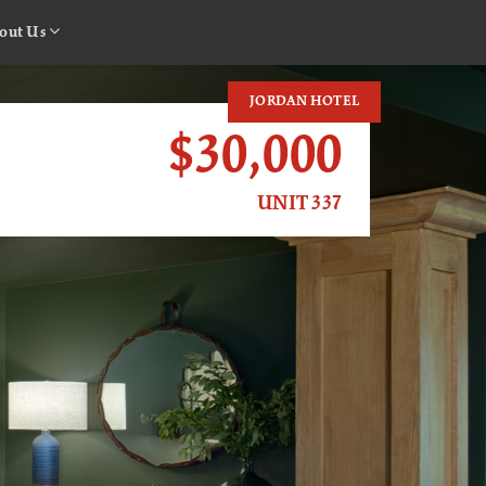
out Us
JORDAN HOTEL
$30,000
UNIT 337