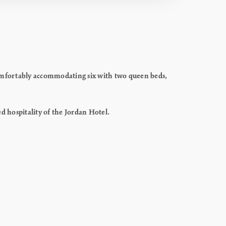
Comfortably accommodating six with two queen beds,
ed hospitality of the Jordan Hotel.