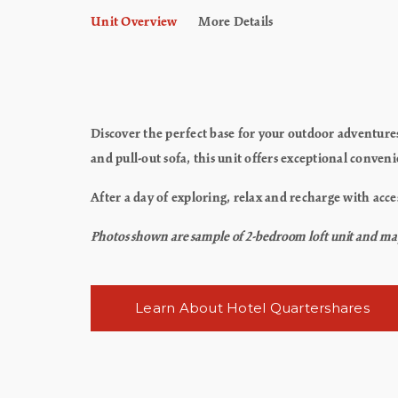
Unit Overview
More Details
Discover the perfect base for your outdoor adventur
and pull-out sofa, this unit offers exceptional conven
After a day of exploring, relax and recharge with acce
Photos shown are sample of 2-bedroom loft unit and may n
Learn About Hotel Quartershares