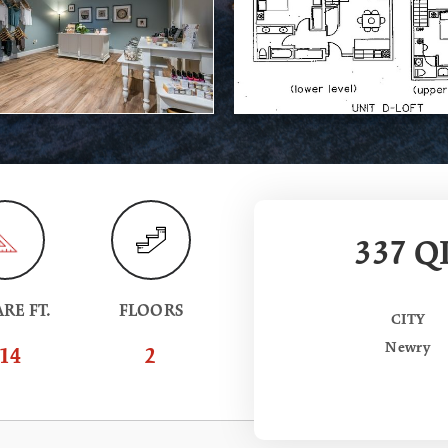
337 QI
RE FT.
FLOORS
CITY
Newry
14
2