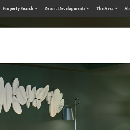
Property Search
Resort Developments
The Area
Ab