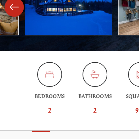
BEDROOMS
BATHROOMS
SQUA
2
2
9