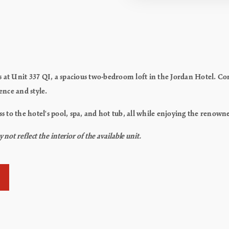
es at Unit 337 QI, a spacious two-bedroom loft in the Jordan Hotel. 
ience and style.
ss to the hotel's pool, spa, and hot tub, all while enjoying the renown
ot reflect the interior of the available unit.