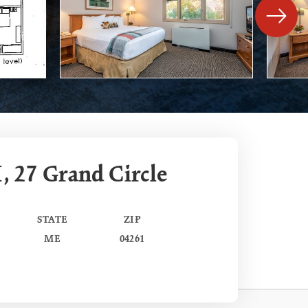
, 27 Grand Circle
STATE
ZIP
ME
04261