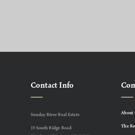
Contact Info
Co
About 
Sunday River Real Estate
The Re
15 South Ridge Road