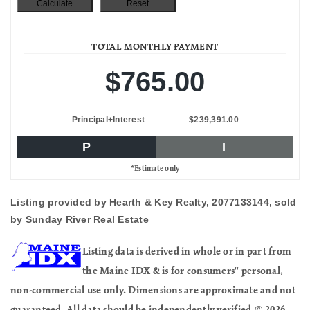
TOTAL MONTHLY PAYMENT
$765.00
Principal+Interest
$239,391.00
P
I
*Estimate only
Listing provided by Hearth & Key Realty, 2077133144, sold
by Sunday River Real Estate
Listing data is derived in whole or in part from
the Maine IDX & is for consumers'' personal,
non-commercial use only. Dimensions are approximate and not
guaranteed. All data should be independently verified.© 2026