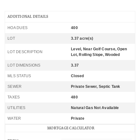
ADDITIONAL DETAILS
HOA DUES
400
LOT
3.37 acre(s)
Level, Near Golf Course, Open
LOT DESCRIPTION
Lot, Rolling Slope, Wooded
LOT DIMENSIONS
3.37
MLS STATUS
Closed
SEWER
Private Sewer, Septic Tank
TAXES
480
UTILITIES
Natural Gas Not Available
WATER
Private
MORTGAGE CALCULATOR