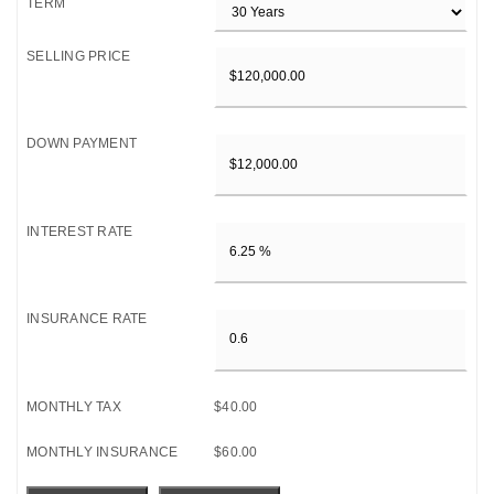
TERM
SELLING PRICE
DOWN PAYMENT
INTEREST RATE
INSURANCE RATE
MONTHLY TAX
$40.00
MONTHLY INSURANCE
$60.00