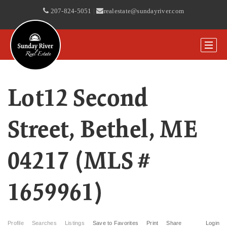
207-824-5051
|
realestate@sundayriver.com
Lot12 Second
Street, Bethel, ME
04217 (MLS #
1659961)
Profile
Searches
Listings
Save to Favorites
Print
Share
Login