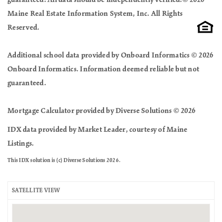
Maine Real Estate Information System, Inc. All Rights
Reserved.
Additional school data provided by Onboard Informatics © 2026
Onboard Informatics. Information deemed reliable but not
guaranteed.
Mortgage Calculator provided by Diverse Solutions © 2026
IDX data provided by Market Leader, courtesy of Maine
Listings.
This IDX solution is (c) Diverse Solutions 2026.
SATELLITE VIEW