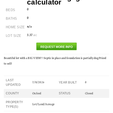
0
BEDS
0
BATHS
n/a
HOME SIZE
ac
3.37
LOT SIZE
REQUEST MORE INFO
Beautiful lot with a BIG VIEW!! Septic in place and foundation is partially dug Priced
to sell!
LAST
YEAR BUILT
7/8/2026
0
UPDATED
COUNTY
STATUS
Oxford
Closed
PROPERTY
Lot/Land/Acreage
TYPE(S)