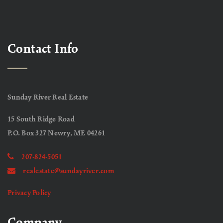
Contact Info
Sunday River Real Estate
15 South Ridge Road
P.O. Box 327 Newry, ME 04261
207-824-5051
realestate@sundayriver.com
Privacy Policy
Company