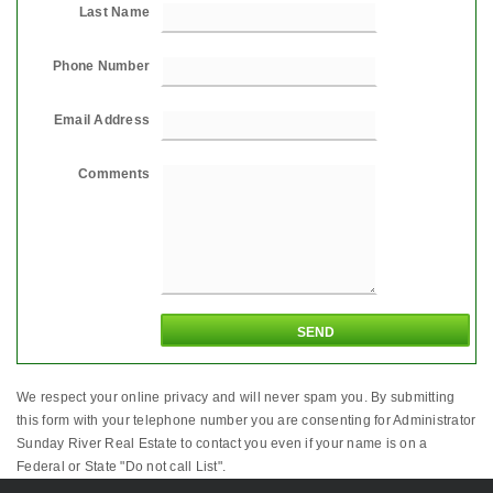
Last Name
Phone Number
Email Address
Comments
We respect your online privacy and will never spam you. By submitting
this form with your telephone number you are consenting for Administrator
Sunday River Real Estate to contact you even if your name is on a
Federal or State "Do not call List".