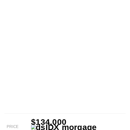
$134,000
PRICE