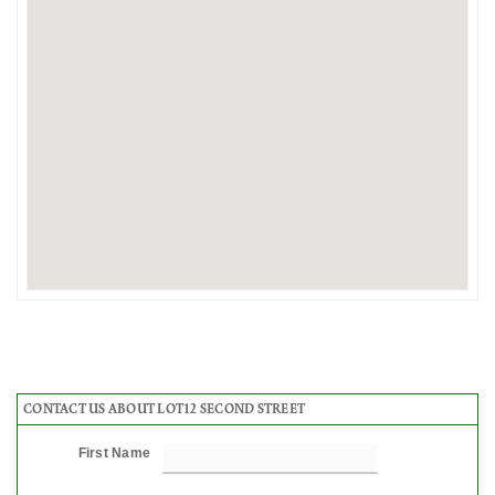
CONTACT US ABOUT LOT12 SECOND STREET
First Name