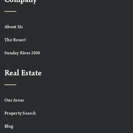
About Us
The Resort
Sunday River 2030
Real Estate
Our Areas
Property Search
Blog