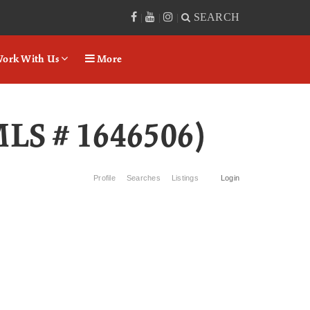
SEARCH
|
|
|
ork With Us
More
MLS # 1646506)
Profile
Searches
Listings
Login