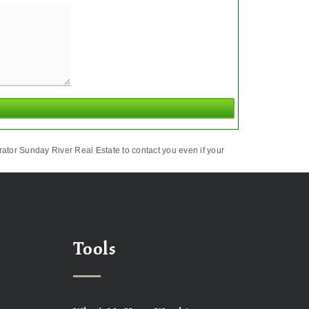
ator Sunday River Real Estate to contact you even if your
Tools