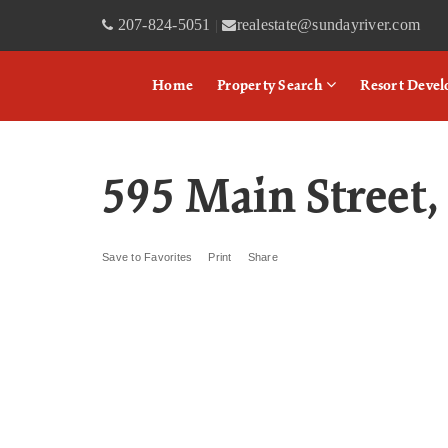
207-824-5051
realestate@sundayriver.com
|
Home
Property Search
Resort Deve
595 Main Street
Save to Favorites
Print
Share