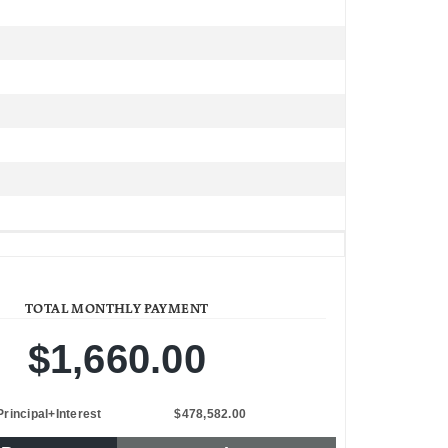
TOTAL MONTHLY PAYMENT
$1,660.00
Principal+Interest
$478,582.00