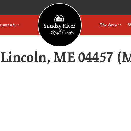
Logo
lopments
The Area
W
, Lincoln, ME 04457 (