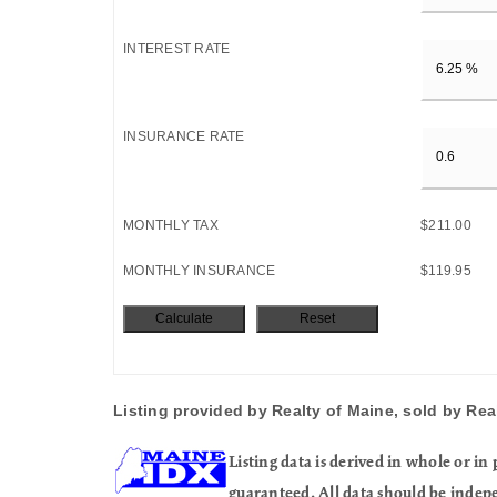
INTEREST RATE
INSURANCE RATE
MONTHLY TAX
$211.00
MONTHLY INSURANCE
$119.95
Listing provided by Realty of Maine, sold by Rea
Listing data is derived in whole or 
guaranteed. All data should be indep