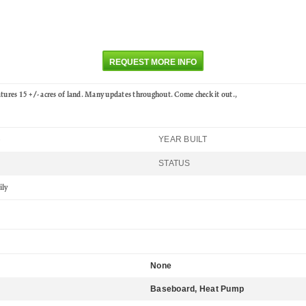
REQUEST MORE INFO
atures 15 +/- acres of land. Many updates throughout. Come check it out.,
YEAR BUILT
6
STATUS
ily
None
Baseboard, Heat Pump