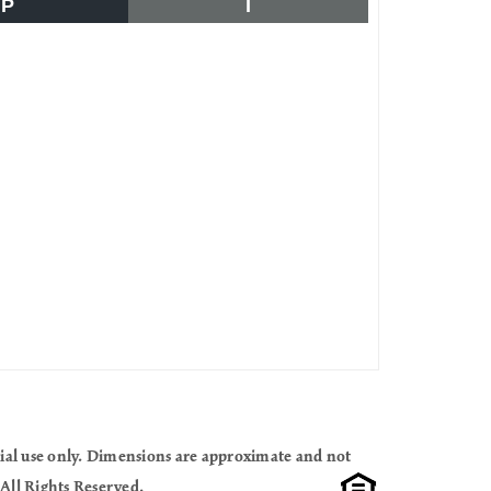
P
I
cial use only. Dimensions are approximate and not
All Rights Reserved.