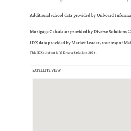
Additional school data provided by Onboard Informa
Mortgage Calculator provided by Diverse Solutions ©
IDX data provided by Market Leader, courtesy of Mai
This IDX solution is (c) Diverse Solutions 2026.
SATELLITE VIEW