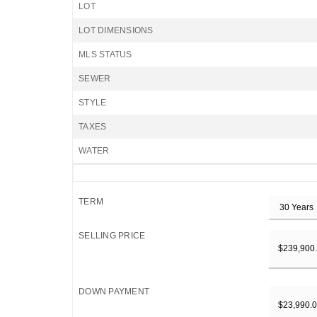
LOT
LOT DIMENSIONS
MLS STATUS
SEWER
STYLE
TAXES
WATER
TERM
SELLING PRICE
DOWN PAYMENT