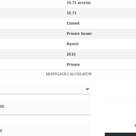
15.71 acre(s)
15.71
Closed
Private Sewer
Ranch
2533
Private
MORTGAGE CALCULATOR