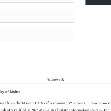
*Estimate only
lty of Maine
in part from the Maine IDX & is for consumers'' personal, non-commer
endently verified.© 2026 Maine Real Estate Information System, Inc. 