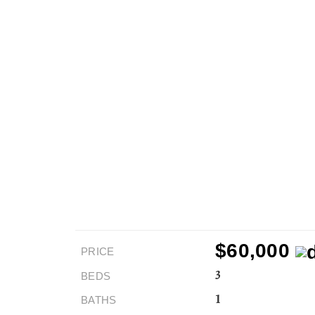
$60,000
PRICE
BEDS
3
BATHS
1