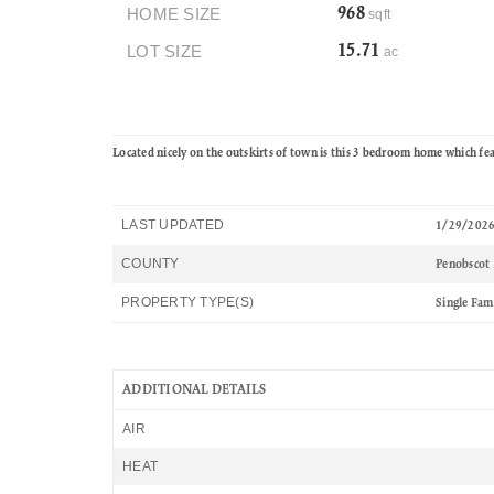
HOME SIZE
968
sqft
LOT SIZE
15.71
ac
Located nicely on the outskirts of town is this 3 bedroom home which fe
LAST UPDATED
1/29/202
COUNTY
Penobscot
PROPERTY TYPE(S)
Single Fam
ADDITIONAL DETAILS
AIR
HEAT