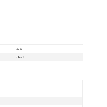
2017
Closed