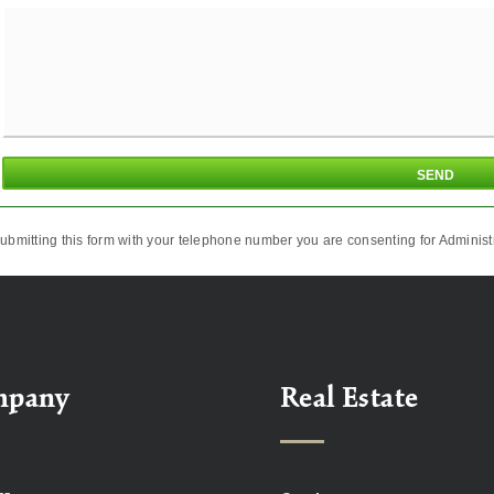
ubmitting this form with your telephone number you are consenting for Administr
mpany
Real Estate