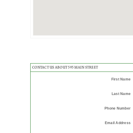
CONTACT US ABOUT 595 MAIN STREET
First Name
Last Name
Phone Number
Email Address