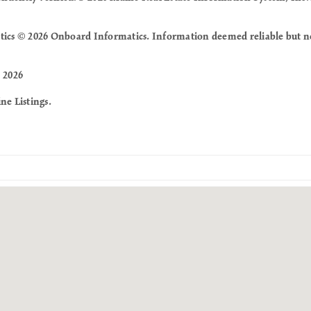
tics © 2026 Onboard Informatics. Information deemed reliable but n
 2026
ne Listings.