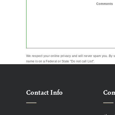
Comments
We respect your online privacy and will never spam you. By s
name is on a Federal or State "Do not call List".
Contact Info
Co