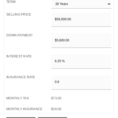
TERM
SELLING PRICE
DOWN PAYMENT
INTEREST RATE
INSURANCE RATE
MONTHLY TAX
$73.00
MONTHLY INSURANCE
$28.00