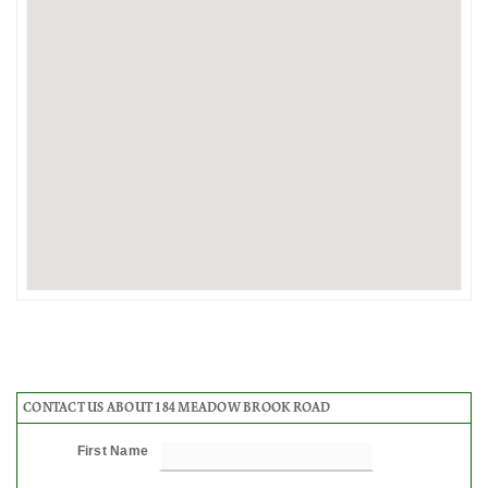
CONTACT US ABOUT 184 MEADOW BROOK ROAD
First Name