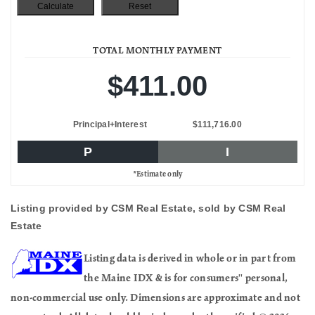
TOTAL MONTHLY PAYMENT
$411.00
Principal+Interest
$111,716.00
P
I
*Estimate only
Listing provided by CSM Real Estate, sold by CSM Real
Estate
Listing data is derived in whole or in part from
the Maine IDX & is for consumers'' personal,
non-commercial use only. Dimensions are approximate and not