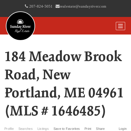
207-824-5051
|
realestate@sundayriver.com
184 Meadow Brook
Road, New
Portland, ME 04961
(MLS # 1646485)
Profile
Searches
Listings
Save to Favorites
Print
Share
Login