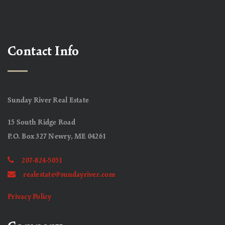
Contact Info
Sunday River Real Estate
15 South Ridge Road
P.O. Box 327 Newry, ME 04261
207-824-5051
realestate@sundayriver.com
Privacy Policy