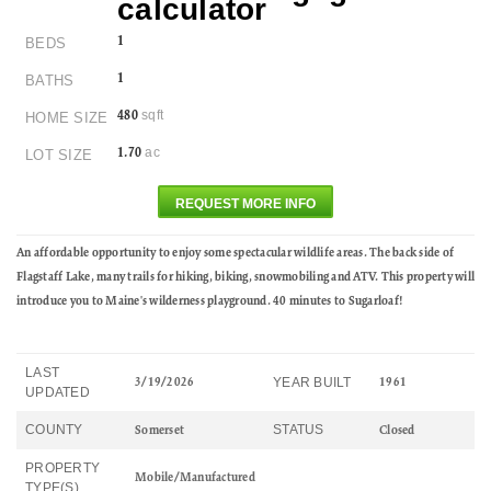
1
BEDS
1
BATHS
sqft
480
HOME SIZE
ac
1.70
LOT SIZE
REQUEST MORE INFO
An affordable opportunity to enjoy some spectacular wildlife areas. The back side of
Flagstaff Lake, many trails for hiking, biking, snowmobiling and ATV. This property will
introduce you to Maine's wilderness playground. 40 minutes to Sugarloaf!
LAST
YEAR BUILT
3/19/2026
1961
UPDATED
COUNTY
STATUS
Somerset
Closed
PROPERTY
Mobile/Manufactured
TYPE(S)