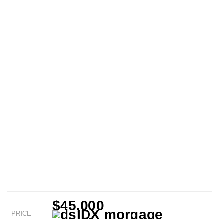
$45,000
PRICE