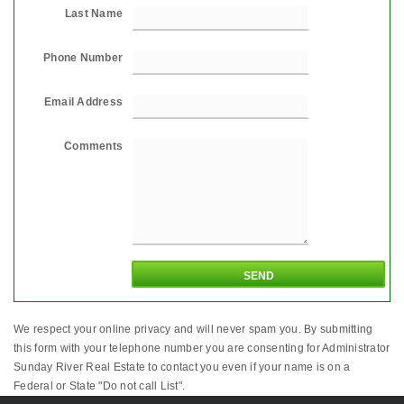
Last Name
Phone Number
Email Address
Comments
We respect your online privacy and will never spam you. By submitting
this form with your telephone number you are consenting for Administrator
Sunday River Real Estate to contact you even if your name is on a
Federal or State "Do not call List".