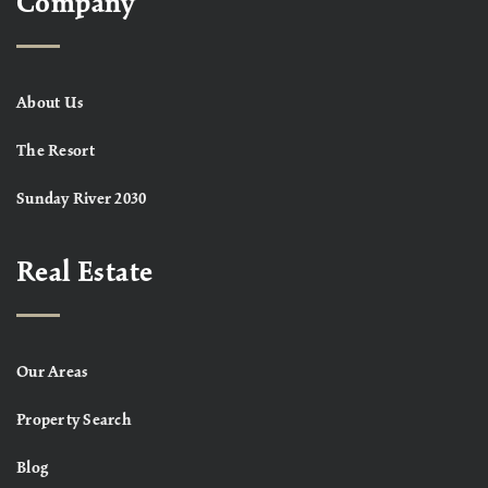
Company
About Us
The Resort
Sunday River 2030
Real Estate
Our Areas
Property Search
Blog