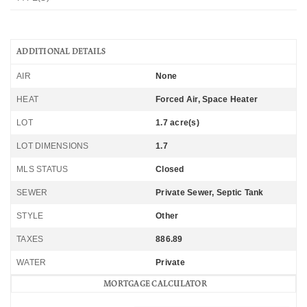
ADDITIONAL DETAILS
AIR
None
HEAT
Forced Air, Space Heater
LOT
1.7 acre(s)
LOT DIMENSIONS
1.7
MLS STATUS
Closed
SEWER
Private Sewer, Septic Tank
STYLE
Other
TAXES
886.89
WATER
Private
MORTGAGE CALCULATOR