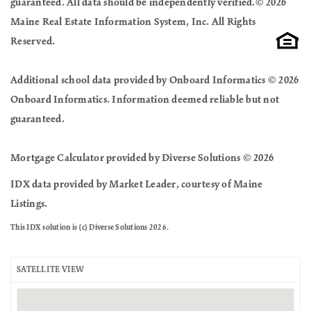
guaranteed. All data should be independently verified.© 2026
Maine Real Estate Information System, Inc. All Rights
Reserved.
Additional school data provided by Onboard Informatics © 2026
Onboard Informatics. Information deemed reliable but not
guaranteed.
Mortgage Calculator provided by Diverse Solutions © 2026
IDX data provided by Market Leader, courtesy of Maine
Listings.
This IDX solution is (c) Diverse Solutions 2026.
SATELLITE VIEW