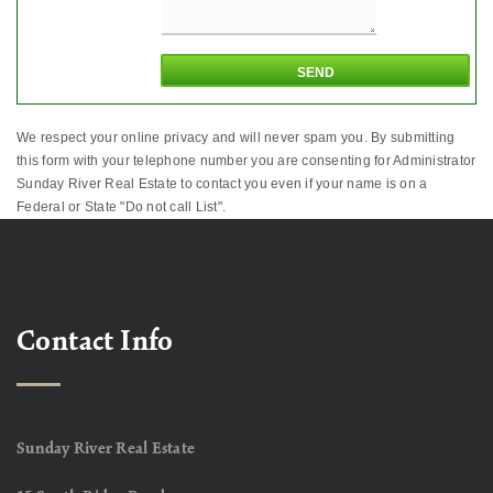
We respect your online privacy and will never spam you. By submitting
this form with your telephone number you are consenting for Administrator
Sunday River Real Estate to contact you even if your name is on a
Federal or State "Do not call List".
Contact Info
Sunday River Real Estate