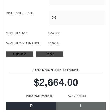
INSURANCE RATE
MONTHLY TAX
$248.00
MONTHLY INSURANCE
$199.95
TOTAL MONTHLY PAYMENT
$2,664.00
Principal+Interest
$797,770.00
P
I