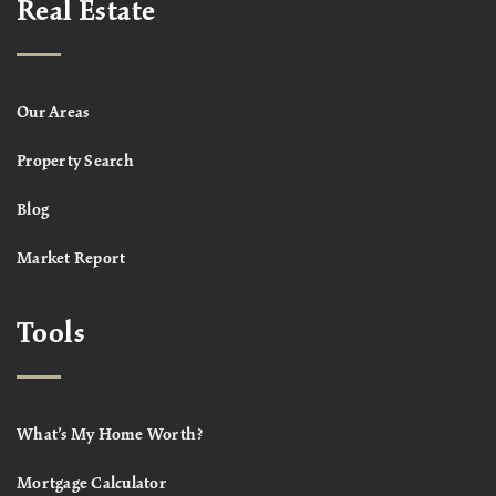
Real Estate
Our Areas
Property Search
Blog
Market Report
Tools
What’s My Home Worth?
Mortgage Calculator