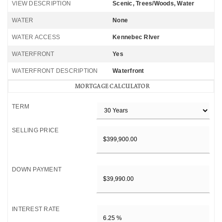
VIEW DESCRIPTION
Scenic, Trees/Woods, Water
WATER
None
WATER ACCESS
Kennebec RIver
WATERFRONT
Yes
WATERFRONT DESCRIPTION
Waterfront
MORTGAGE CALCULATOR
TERM
SELLING PRICE
DOWN PAYMENT
INTEREST RATE