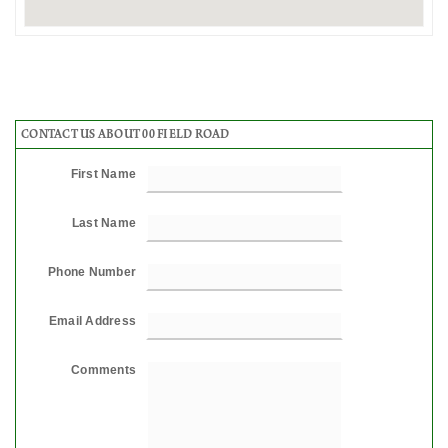
CONTACT US ABOUT 00 FIELD ROAD
First Name
Last Name
Phone Number
Email Address
Comments