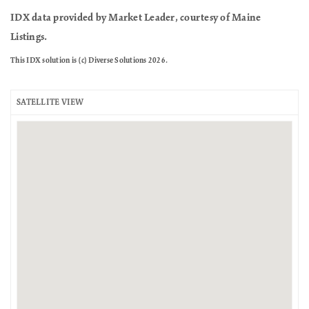
IDX data provided by Market Leader, courtesy of Maine
Listings.
This IDX solution is (c) Diverse Solutions 2026.
SATELLITE VIEW