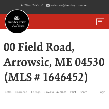
207-824-5051
|
realestate@sundayriver.com
00 Field Road,
Arrowsic, ME 04530
(MLS # 1646452)
Profile
Searches
Listings
Save to Favorites
Print
Share
Login