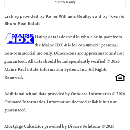
*Estimate only
Listing provided by Keller Williams Realty, sold by Town &
Shore Real Estate
Listing data is derived in whole or in part from
the Maine IDX & is for consumers'' personal,
non-commercial use only. Dimensions are approximate and not
guaranteed. All data should be independently verified.© 2026
Maine Real Estate Information System, Inc. All Rights
Reserved.
Additional school data provided by Onboard Informatics © 2026
Onboard Informatics. Information deemed reliable but not
guaranteed.
Mortgage Calculator provided by Diverse Solutions © 2026