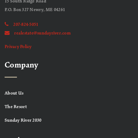
15 South Ridge Road
P.O. Box 327 Newry, ME 04261
207-824-5051
realestate@sundayriver.com
Privacy Policy
Company
About Us
The Resort
Sunday River 2030