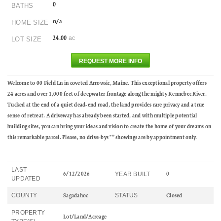
0
BATHS
n/a
HOME SIZE
ac
24.00
LOT SIZE
REQUEST MORE INFO
Welcome to 00 Field Ln in coveted Arrowsic, Maine. This exceptional property offers
24 acres and over 1,000 feet of deepwater frontage along the mighty Kennebec River.
Tucked at the end of a quiet dead‑end road, the land provides rare privacy and a true
sense of retreat. A driveway has already been started, and with multiple potential
building sites, you can bring your ideas and vision to create the home of your dreams on
this remarkable parcel. Please, no drive‑bys "” showings are by appointment only.
LAST
YEAR BUILT
6/12/2026
0
UPDATED
COUNTY
STATUS
Sagadahoc
Closed
PROPERTY
Lot/Land/Acreage