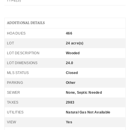
TYPE(S)
ADDITIONAL DETAILS
HOA DUES
466
LOT
24 acre(s)
LOT DESCRIPTION
Wooded
LOT DIMENSIONS
24.0
MLS STATUS
Closed
PARKING
Other
SEWER
None, Septic Needed
TAXES
2983
UTILITIES
Natural Gas Not Available
VIEW
Yes