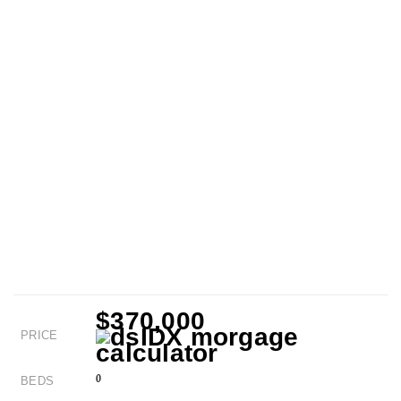
$370,000
PRICE
0
BEDS