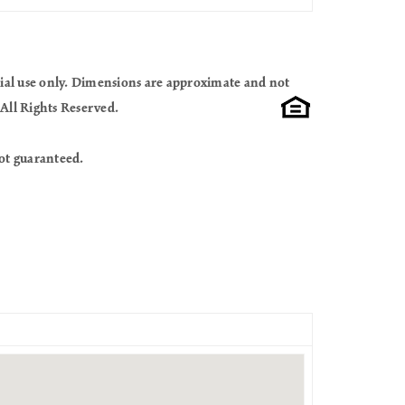
cial use only. Dimensions are approximate and not
All Rights Reserved.
ot guaranteed.