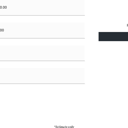
*Estimate only