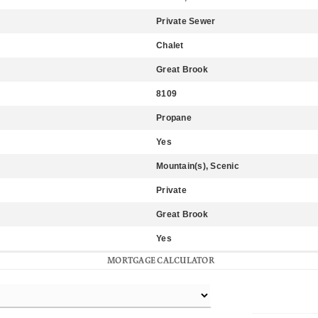
Private Sewer
Chalet
Great Brook
8109
Propane
Yes
Mountain(s), Scenic
Private
Great Brook
Yes
MORTGAGE CALCULATOR