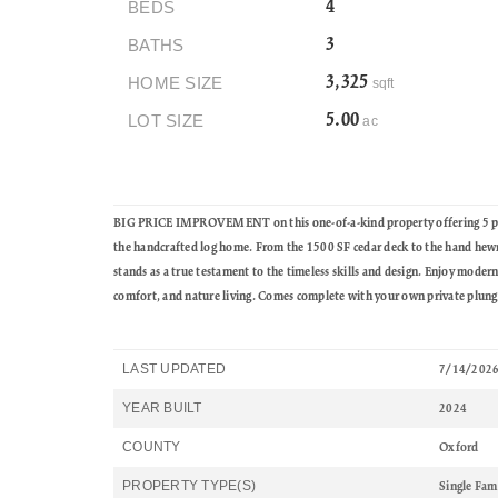
BEDS
4
BATHS
3
HOME SIZE
3,325
sqft
LOT SIZE
5.00
ac
BIG PRICE IMPROVEMENT on this one-of-a-kind property offering 5 priv
the handcrafted log home. From the 1500 SF cedar deck to the hand hewn l
stands as a true testament to the timeless skills and design. Enjoy moder
comfort, and nature living. Comes complete with your own private plunge
LAST UPDATED
7/14/202
YEAR BUILT
2024
COUNTY
Oxford
PROPERTY TYPE(S)
Single Fam