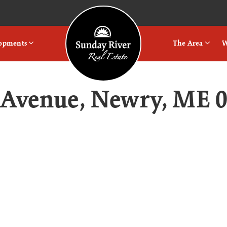
Logo
lopments
The Area
W
 Avenue, Newry, ME 