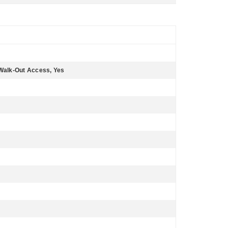
y, Walk-Out Access, Yes