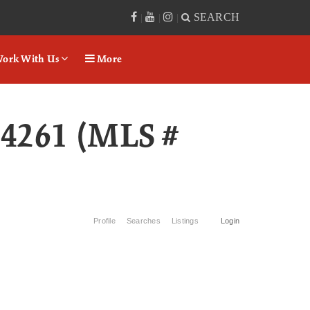
SEARCH
|
|
|
ork With Us
More
04261 (MLS #
Profile
Searches
Listings
Login