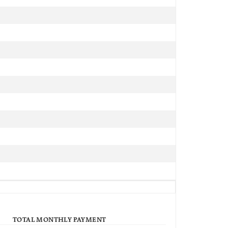
TOTAL MONTHLY PAYMENT