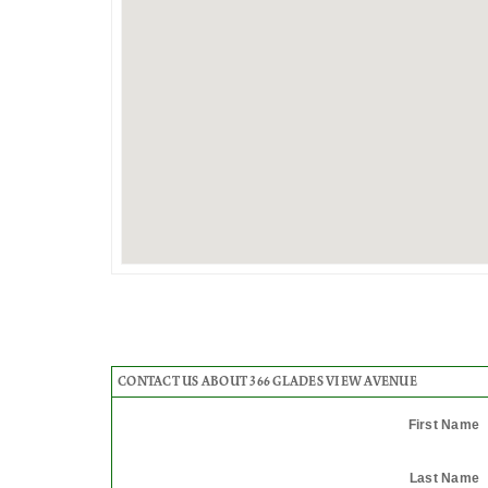
CONTACT US ABOUT 366 GLADES VIEW AVENUE
First Name
Last Name