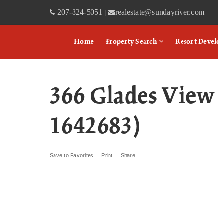
207-824-5051
realestate@sundayriver.com
|
Home
Property Search
Resort Deve
366 Glades View
1642683)
Save to Favorites
Print
Share