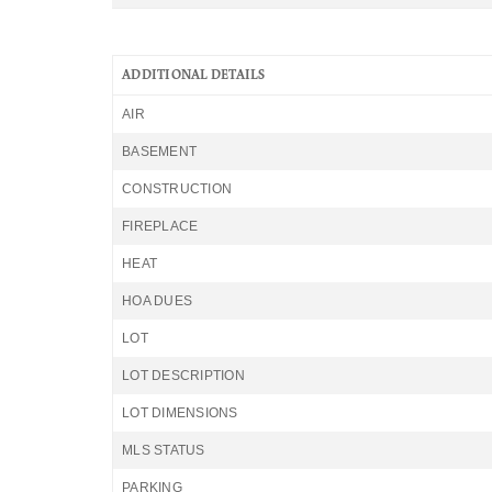
ADDITIONAL DETAILS
AIR
BASEMENT
CONSTRUCTION
FIREPLACE
HEAT
HOA DUES
LOT
LOT DESCRIPTION
LOT DIMENSIONS
MLS STATUS
PARKING