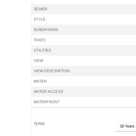
SEWER
STYLE
SUBDIVISION
TAXES
UTILITIES
VIEW
VIEW DESCRIPTION
WATER
WATER ACCESS
WATERFRONT
TERM