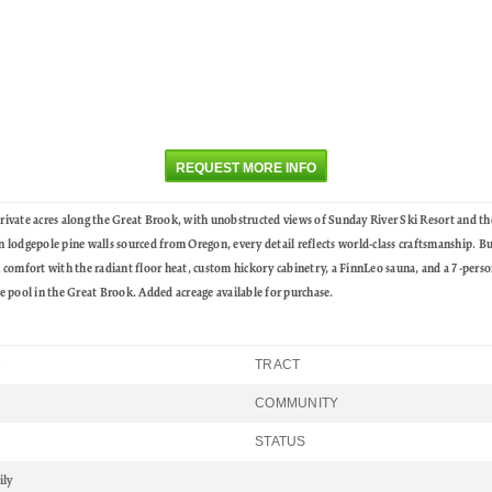
REQUEST MORE INFO
ate acres along the Great Brook, with unobstructed views of Sunday River Ski Resort and t
odgepole pine walls sourced from Oregon, every detail reflects world-class craftsmanship. Buil
n comfort with the radiant floor heat, custom hickory cabinetry, a FinnLeo sauna, and a 7-person
 pool in the Great Brook. Added acreage available for purchase.
TRACT
6
COMMUNITY
STATUS
ily