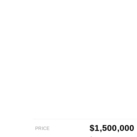
$1,500,000
PRICE