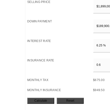
SELLING PRICE
DOWN PAYMENT
INTEREST RATE
INSURANCE RATE
MONTHLY TAX
$675.00
MONTHLY INSURANCE
$949.50