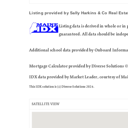
Listing provided by Sally Harkins & Co Real Estat
Listing data is derived in whole or 
guaranteed. All data should be indep
Additional school data provided by Onboard Informa
Mortgage Calculator provided by Diverse Solutions ©
IDX data provided by Market Leader, courtesy of Mai
This IDX solution is (c) Diverse Solutions 2026.
SATELLITE VIEW