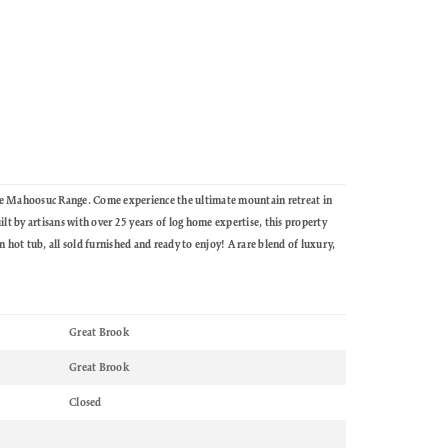
he Mahoosuc Range. Come experience the ultimate mountain retreat in
t by artisans with over 25 years of log home expertise, this property
 hot tub, all sold furnished and ready to enjoy! A rare blend of luxury,
Great Brook
Great Brook
Closed