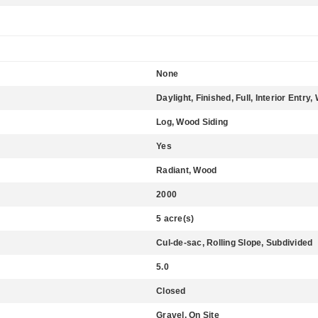
None
Daylight, Finished, Full, Interior Entr
Log, Wood Siding
Yes
Radiant, Wood
2000
5 acre(s)
Cul-de-sac, Rolling Slope, Subdivided
5.0
Closed
Gravel, On Site