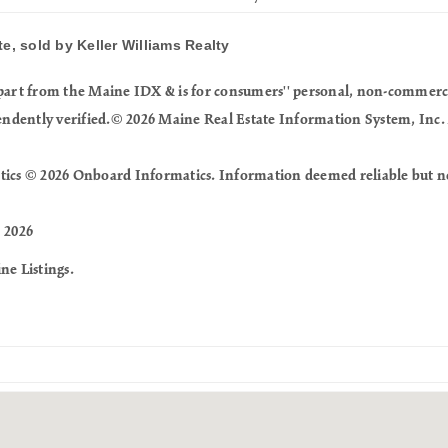
e, sold by Keller Williams Realty
in part from the Maine IDX & is for consumers'' personal, non-commer
endently verified.© 2026 Maine Real Estate Information System, Inc. 
tics © 2026 Onboard Informatics. Information deemed reliable but n
 2026
ne Listings.