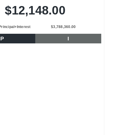
$12,148.00
Principal+Interest
$3,788,360.00
P
I