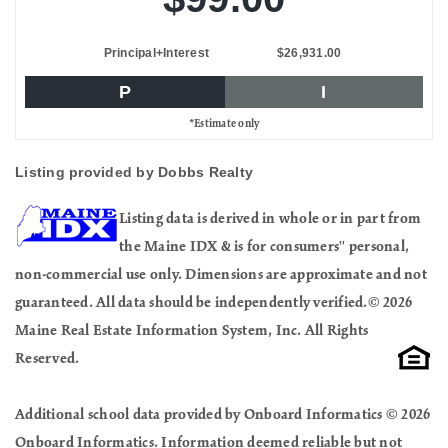
Principal+Interest
$26,931.00
P
I
*Estimate only
Listing provided by Dobbs Realty
Listing data is derived in whole or in part from
the Maine IDX & is for consumers'' personal,
non-commercial use only. Dimensions are approximate and not
guaranteed. All data should be independently verified.© 2026
Maine Real Estate Information System, Inc. All Rights
Reserved.
Additional school data provided by Onboard Informatics © 2026
Onboard Informatics. Information deemed reliable but not