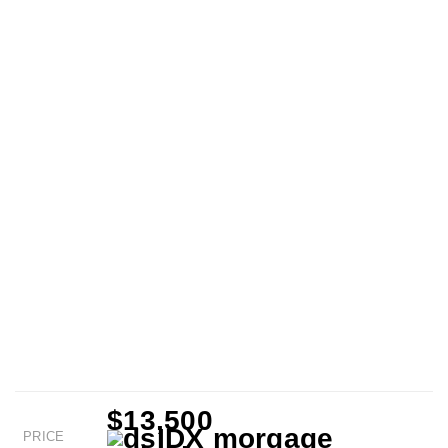
$13,500
PRICE