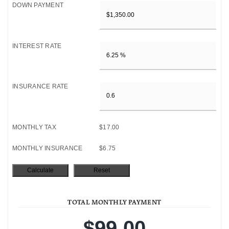
DOWN PAYMENT
INTEREST RATE
INSURANCE RATE
MONTHLY TAX
$17.00
MONTHLY INSURANCE
$6.75
TOTAL MONTHLY PAYMENT
$99.00