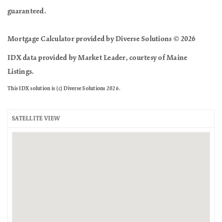
guaranteed.
Mortgage Calculator provided by Diverse Solutions © 2026
IDX data provided by Market Leader, courtesy of Maine
Listings.
This IDX solution is (c) Diverse Solutions 2026.
SATELLITE VIEW