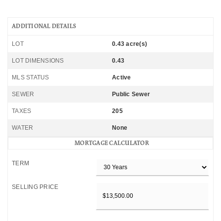
ADDITIONAL DETAILS
LOT
0.43 acre(s)
LOT DIMENSIONS
0.43
MLS STATUS
Active
SEWER
Public Sewer
TAXES
205
WATER
None
MORTGAGE CALCULATOR
TERM
SELLING PRICE