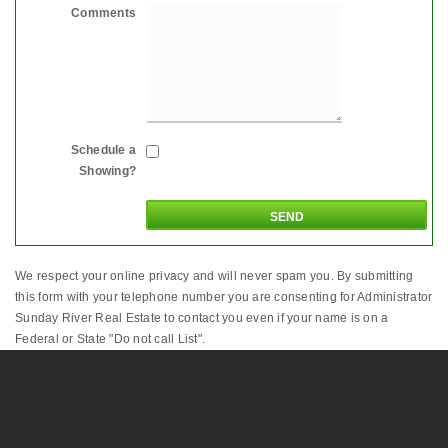
Comments
Schedule a
Showing?
We respect your online privacy and will never spam you. By submitting
this form with your telephone number you are consenting for Administrator
Sunday River Real Estate to contact you even if your name is on a
Federal or State "Do not call List".