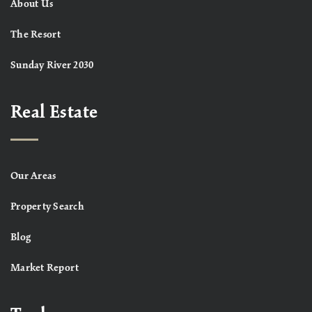
About Us
The Resort
Sunday River 2030
Real Estate
Our Areas
Property Search
Blog
Market Report