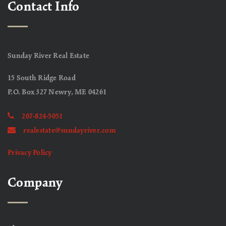
Contact Info
Sunday River Real Estate
15 South Ridge Road
P.O. Box 327 Newry, ME 04261
207-824-5051
realestate@sundayriver.com
Privacy Policy
Company