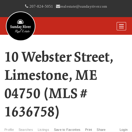
207-824-5051
|
realestate@sundayriver.com
10 Webster Street,
Limestone, ME
04750 (MLS #
1636758)
Profile
Searches
Listings
Save to Favorites
Print
Share
Login