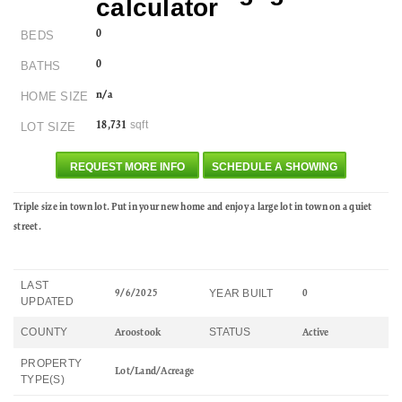
0
BEDS
0
BATHS
n/a
HOME SIZE
sqft
18,731
LOT SIZE
REQUEST MORE INFO
SCHEDULE A SHOWING
Triple size in town lot. Put in your new home and enjoy a large lot in town on a quiet
street.
LAST
YEAR BUILT
9/6/2025
0
UPDATED
COUNTY
STATUS
Aroostook
Active
PROPERTY
Lot/Land/Acreage
TYPE(S)