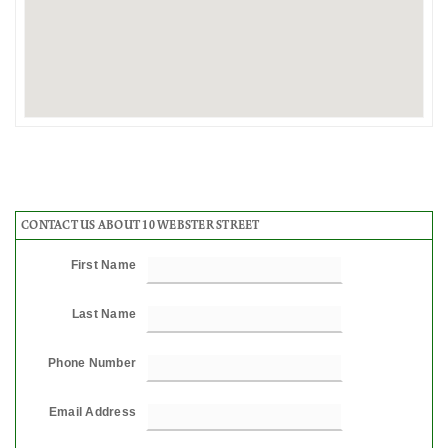
CONTACT US ABOUT 10 WEBSTER STREET
First Name
Last Name
Phone Number
Email Address