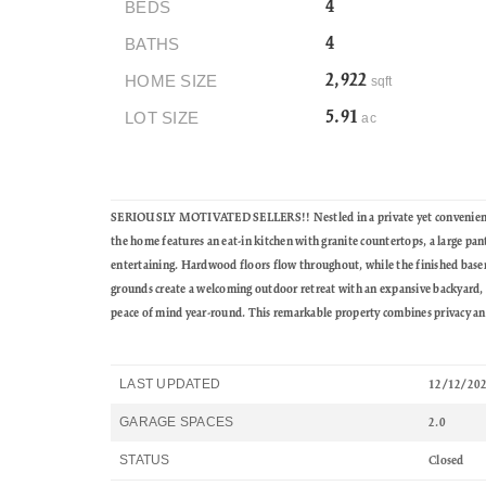
BEDS
4
BATHS
4
HOME SIZE
2,922
sqft
LOT SIZE
5.91
ac
SERIOUSLY MOTIVATED SELLERS!! Nestled in a private yet convenient loca
the home features an eat-in kitchen with granite countertops, a large pan
entertaining. Hardwood floors flow throughout, while the finished baseme
grounds create a welcoming outdoor retreat with an expansive backyard, 
peace of mind year-round. This remarkable property combines privacy and 
LAST UPDATED
12/12/20
GARAGE SPACES
2.0
STATUS
Closed