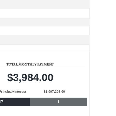
TOTAL MONTHLY PAYMENT
$3,984.00
Principal+Interest
$1,097,208.00
P
I