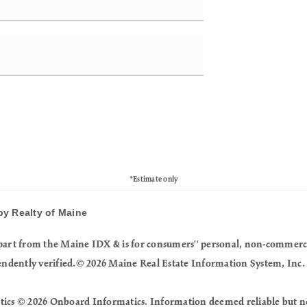
*Estimate only
by Realty of Maine
in part from the Maine IDX & is for consumers'' personal, non-commer
endently verified.© 2026 Maine Real Estate Information System, Inc. 
tics © 2026 Onboard Informatics. Information deemed reliable but n