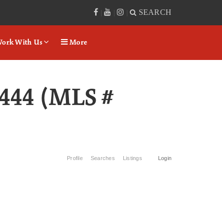
SEARCH
|
|
|
ork With Us
More
444 (MLS #
Profile
Searches
Listings
Login