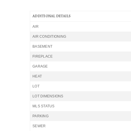
ADDITIONAL DETAILS
AIR
AIR CONDITIONING
BASEMENT
FIREPLACE
GARAGE
HEAT
LOT
LOT DIMENSIONS
MLS STATUS
PARKING
SEWER