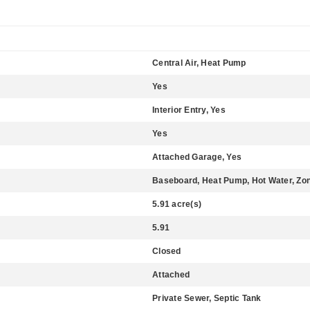
Central Air, Heat Pump
Yes
Interior Entry, Yes
Yes
Attached Garage, Yes
Baseboard, Heat Pump, Hot Water, Zo
5.91 acre(s)
5.91
Closed
Attached
Private Sewer, Septic Tank