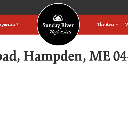
Logo
lopments
The Area
W
Road, Hampden, ME 04