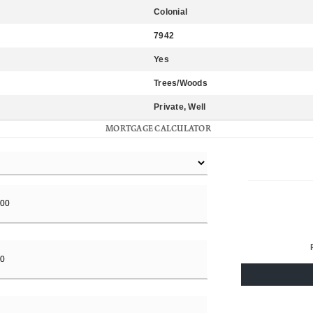
Colonial
7942
Yes
Trees/Woods
Private, Well
MORTGAGE CALCULATOR