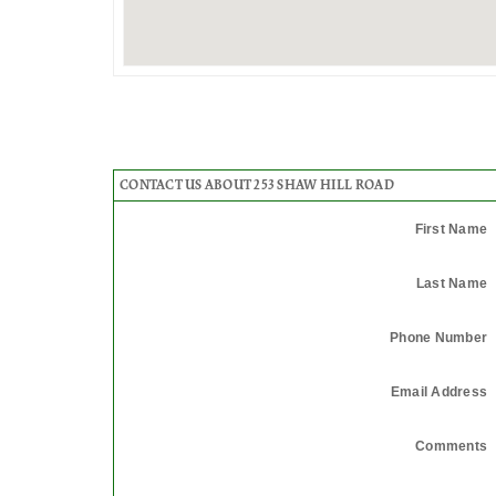
CONTACT US ABOUT 253 SHAW HILL ROAD
First Name
Last Name
Phone Number
Email Address
Comments