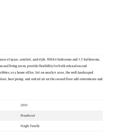
ance of space, comfort, and style. With 4 bedrooms and 3.5 bathrooms,
om and living room, provide flexibility for both relaxation and
bbies, or a home office. Set on nearly 6 acres, the well-landscaped
lace, heat pump, and central air on the second floor add convenience and
2001
Penobscot
Single Family