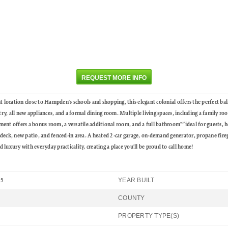
REQUEST MORE INFO
tion close to Hampden's schools and shopping, this elegant colonial offers the perfect bal
try, all new appliances, and a formal dining room. Multiple living spaces, including a family ro
nt offers a bonus room, a versatile additional room, and a full bathroom"”ideal for guests, ho
deck, new patio, and fenced-in area. A heated 2-car garage, on-demand generator, propane firep
luxury with everyday practicality, creating a place you'll be proud to call home!
YEAR BUILT
25
COUNTY
PROPERTY TYPE(S)