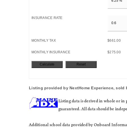
INSURANCE RATE
MONTHLY TAX
$661.00
MONTHLY INSURANCE
$275.00
Listing provided by NextHome Experience, sold 
Listing data is derived in whole or 
guaranteed. All data should be indep
Additional school data provided by Onboard Informa