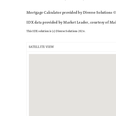
Mortgage Calculator provided by Diverse Solutions ©
IDX data provided by Market Leader, courtesy of Mai
This IDX solution is (c) Diverse Solutions 2026.
SATELLITE VIEW