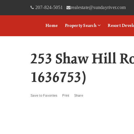
207-824-5051
realestate@sundayriver.com
|
Home
Property Search
Resort Deve
253 Shaw Hill 
1636753)
Save to Favorites
Print
Share