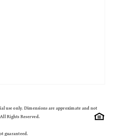
cial use only. Dimensions are approximate and not
All Rights Reserved.
ot guaranteed.