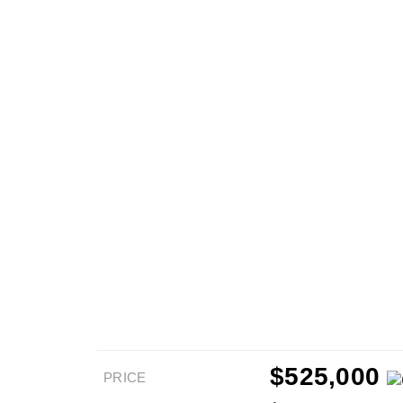
$525,000
PRICE