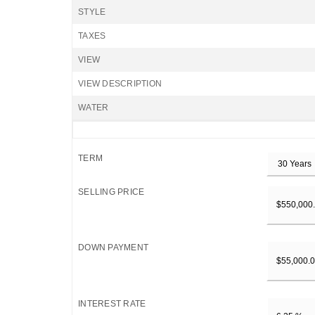
STYLE
TAXES
VIEW
VIEW DESCRIPTION
WATER
TERM
SELLING PRICE
DOWN PAYMENT
INTEREST RATE