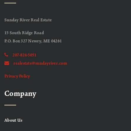
Sunday River Real Estate
15 South Ridge Road
P.O. Box 327 Newry, ME 04261
207-824-5051
realestate@sundayriver.com
Privacy Policy
Company
About Us