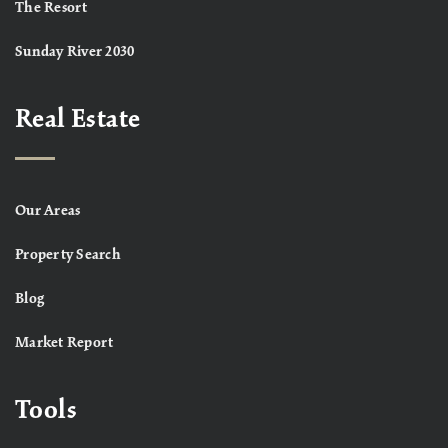
The Resort
Sunday River 2030
Real Estate
Our Areas
Property Search
Blog
Market Report
Tools