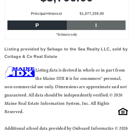
Principal+Interest
$1,077,259.00
P
I
*Estimate only
Listing provided by Sebago to the Sea Realty LLC, sold by
Cottage & Co Real Estate
Listing data is derived in whole or in part from
the Maine IDX & is for consumers'' personal,
non-commercial use only. Dimensions are approximate and not
guaranteed. All data should be independently verified.© 2026
Maine Real Estate Information System, Inc. All Rights
Reserved.
Additional school data provided by Onboard Informatics © 2026