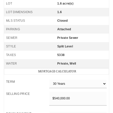
LOT
1.6 acre(s)
LOT DIMENSIONS
1.6
MLS STATUS
Closed
PARKING
Attached
SEWER
Private Sewer
STYLE
Split Level
TAXES
5338
WATER
Private, Well
MORTGAGE CALCULATOR
TERM
SELLING PRICE