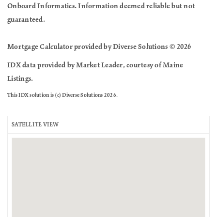
Onboard Informatics. Information deemed reliable but not
guaranteed.
Mortgage Calculator provided by Diverse Solutions © 2026
IDX data provided by Market Leader, courtesy of Maine
Listings.
This IDX solution is (c) Diverse Solutions 2026.
SATELLITE VIEW