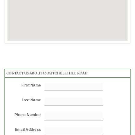
CONTACT US ABOUT 45 MITCHELL HILL ROAD
First Name
Last Name
Phone Number
Email Address