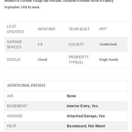
minutes of Gorham Village and Portland. Deadline to submit offers is Sunday,
September 14th by noon.
LAST
YEAR BUILT
10/22/2025
1977
UPDATED
GARAGE
COUNTY
2.0
Cumberland
SPACES
PROPERTY
STATUS
Closed
Single Family
TYPE(S)
ADDITIONAL DETAILS
AIR
None
BASEMENT
Interior Entry, Yes
GARAGE
Attached Garage, Yes
HEAT
Baseboard, Hot Water