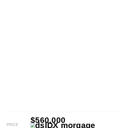
$560,000
PRICE