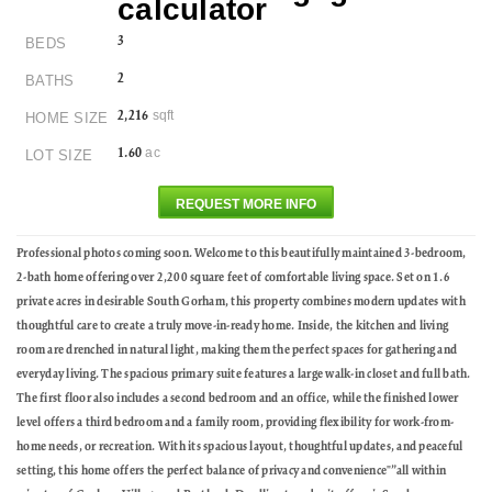
3
BEDS
2
BATHS
sqft
2,216
HOME SIZE
ac
1.60
LOT SIZE
REQUEST MORE INFO
Professional photos coming soon. Welcome to this beautifully maintained 3-bedroom,
2-bath home offering over 2,200 square feet of comfortable living space. Set on 1.6
private acres in desirable South Gorham, this property combines modern updates with
thoughtful care to create a truly move-in-ready home. Inside, the kitchen and living
room are drenched in natural light, making them the perfect spaces for gathering and
everyday living. The spacious primary suite features a large walk-in closet and full bath.
The first floor also includes a second bedroom and an office, while the finished lower
level offers a third bedroom and a family room, providing flexibility for work-from-
home needs, or recreation. With its spacious layout, thoughtful updates, and peaceful
setting, this home offers the perfect balance of privacy and convenience"”all within