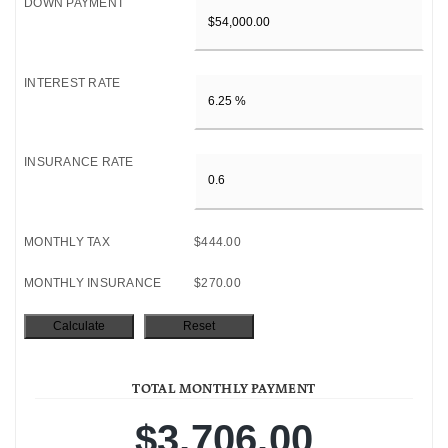
DOWN PAYMENT
INTEREST RATE
INSURANCE RATE
MONTHLY TAX
$444.00
MONTHLY INSURANCE
$270.00
TOTAL MONTHLY PAYMENT
$3,706.00