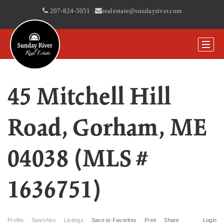
207-824-5051
|
realestate@sundayriver.com
45 Mitchell Hill
Road, Gorham, ME
04038 (MLS #
1636751)
Profile
Searches
Listings
Save to Favorites
Print
Share
Login