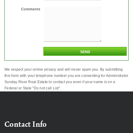
Comments
We respect your online privacy and will never spam you. By submitting
this form with your telephone number you are consenting for Administrator
Sunday River Real Estate to contact you even if your name is on a
Federal or State "Do not call List".
Contact Info