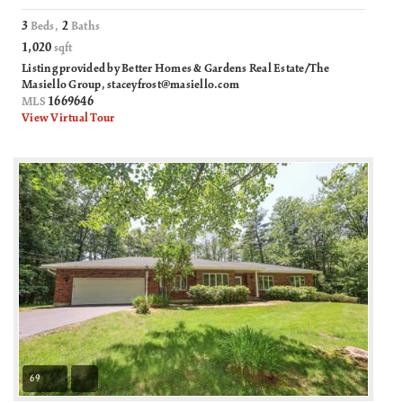
3
2
Beds,
Baths
1,020
sqft
Listing provided by Better Homes & Gardens Real Estate/The
Masiello Group,
staceyfrost@masiello.com
1669646
MLS
View Virtual Tour
69