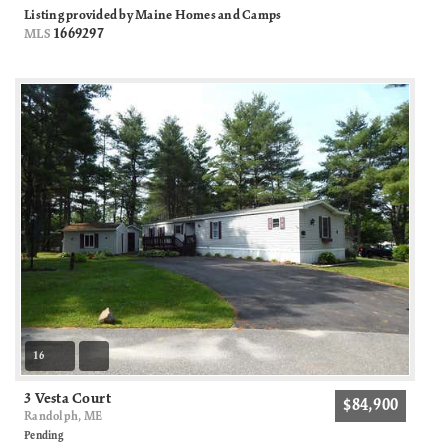
Listing provided by Maine Homes and Camps
1669297
MLS
16
3 Vesta Court
$84,900
Randolph, ME
Pending