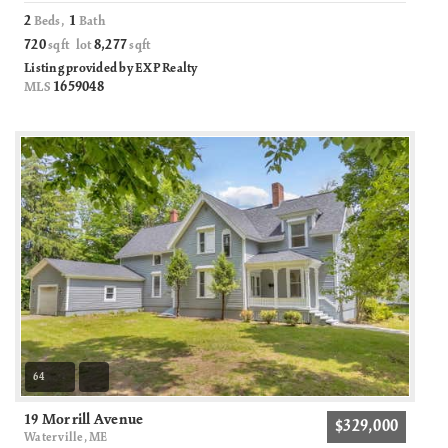
2
1
Beds,
Bath
720
8,277
sqft lot
sqft
Listing provided by EXP Realty
1659048
MLS
64
19 Morrill Avenue
$329,000
Waterville, ME