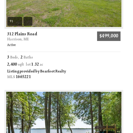
91
312 Plains Road
$499,000
Harrison, ME
Active
3
2
Beds,
Baths
2,400
1
32
sqft lot
.
ac
Listing provided by Bearfoot Realty
1665221
MLS