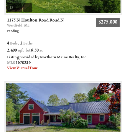
85
1175 N Houlton Road Road N
$275,000
Westfield, ME
Pending
4
2
Beds,
Baths
2,400
6
50
sqft lot
.
ac
Listing provided by Northern Maine Realty, Inc.
1670236
MLS
View Virtual Tour