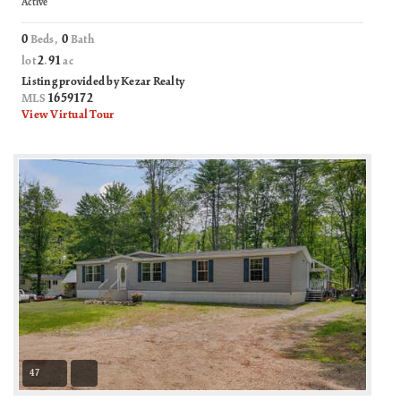
Active
0
0
Beds,
Bath
2
91
lot
.
ac
Listing provided by Kezar Realty
1659172
MLS
View Virtual Tour
47