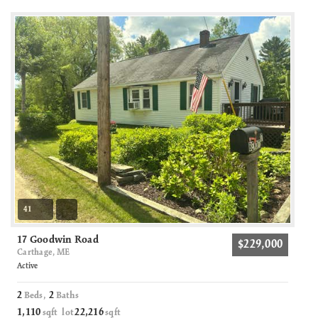
41
17 Goodwin Road
$229,000
Carthage, ME
Active
2
2
Beds,
Baths
1,110
22,216
sqft lot
sqft