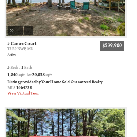
55
5 Canoe Court
$539,900
T3 R9 NWP, ME
Active
3
1
Beds,
Bath
1,840
20,038
sqft lot
sqft
Listing provided by Your Home Sold Guaranteed Realty
1664728
MLS
View Virtual Tour