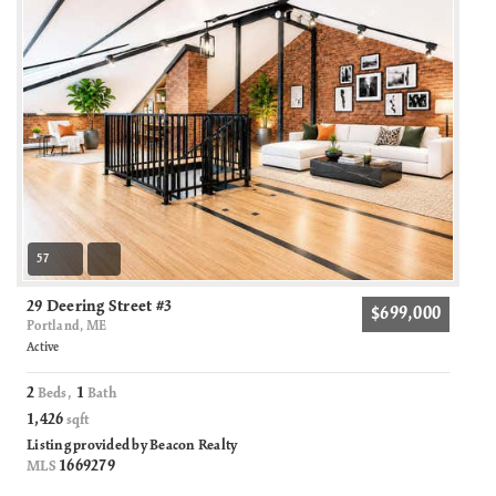
57
29 Deering Street #3
$699,000
Portland, ME
Active
2
1
Beds,
Bath
1,426
sqft
Listing provided by Beacon Realty
1669279
MLS