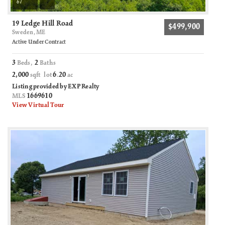
67
19 Ledge Hill Road
$499,900
Sweden, ME
Active Under Contract
3
2
Beds,
Baths
2,000
6
20
sqft lot
.
ac
Listing provided by EXP Realty
1669610
MLS
View Virtual Tour