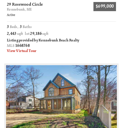
29 Rosewood Circle
$699,000
Kennebunk, ME
Active
3
3
Beds,
Baths
2,443
29,186
sqft lot
sqft
Listing provided by Kennebunk Beach Realty
1668768
MLS
View Virtual Tour