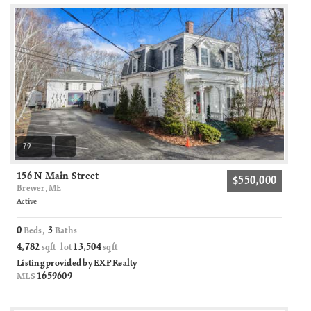
79
156 N Main Street
$550,000
Brewer, ME
Active
0
3
Beds,
Baths
4,782
13,504
sqft lot
sqft
Listing provided by EXP Realty
1659609
MLS