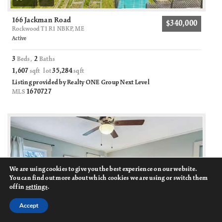
166 Jackman Road
$340,000
Rockwood T1 R1 NBKP, ME
Active
3
2
Beds,
Baths
1,607
35,284
sqft lot
sqft
Listing provided by Realty ONE Group Next Level
1670727
MLS
We are using cookies to give you the best experience on our website.
You can find out more about which cookies we are using or switch them
off in
settings
.
Accept