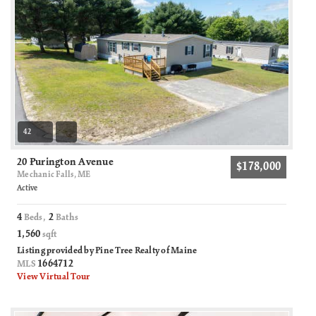
42
20 Purington Avenue
$178,000
Mechanic Falls, ME
Active
4
2
Beds,
Baths
1,560
sqft
Listing provided by Pine Tree Realty of Maine
1664712
MLS
View Virtual Tour