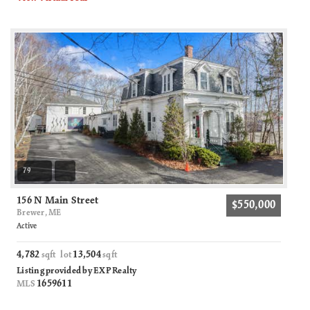
79
156 N Main Street
$550,000
Brewer, ME
Active
4,782
13,504
sqft lot
sqft
Listing provided by EXP Realty
1659611
MLS