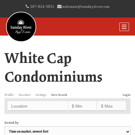
207-824-5051
|
realestate@sundayriver.com
White Cap
Condominiums
Profile
Searches
Listings
Save Search
Login
Sorted by