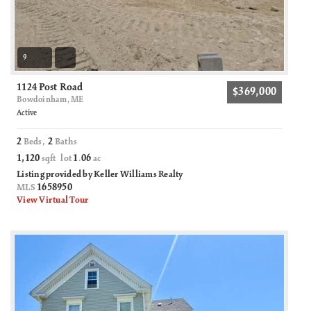
9
1124 Post Road
$369,000
Bowdoinham, ME
Active
2
2
Beds,
Baths
1,120
1
06
sqft lot
.
ac
Listing provided by Keller Williams Realty
1658950
MLS
View Virtual Tour