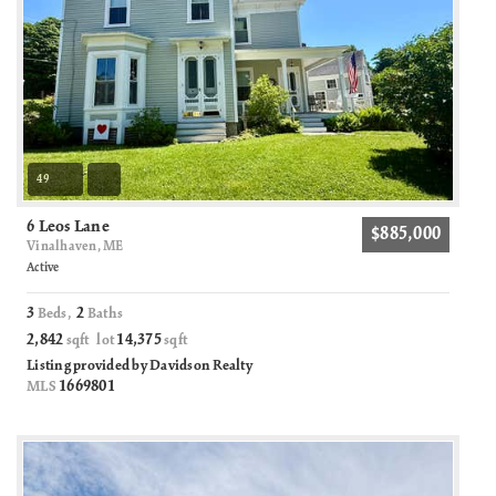
49
6 Leos Lane
$885,000
Vinalhaven, ME
Active
3
2
Beds,
Baths
2,842
14,375
sqft lot
sqft
Listing provided by Davidson Realty
1669801
MLS