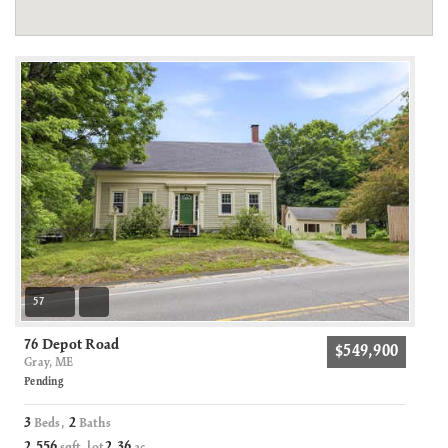
57
76 Depot Road
$549,900
Gray, ME
Pending
3
2
Beds,
Baths
2,556
2
36
sqft lot
.
ac