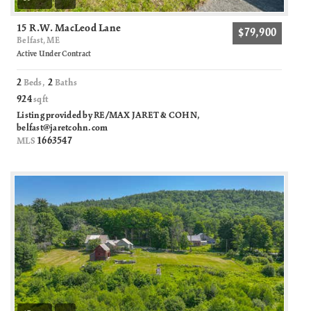
15 R.W. MacLeod Lane
$79,900
Belfast, ME
Active Under Contract
2
2
Beds,
Baths
924
sqft
Listing provided by RE/MAX JARET & COHN,
belfast@jaretcohn.com
1663547
MLS