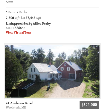
Active
5
2
Beds,
Baths
2,500
27,443
sqft lot
sqft
Listing provided by Allied Realty
1666658
MLS
View Virtual Tour
48
74 Andrews Road
$325,000
Woodstock, ME