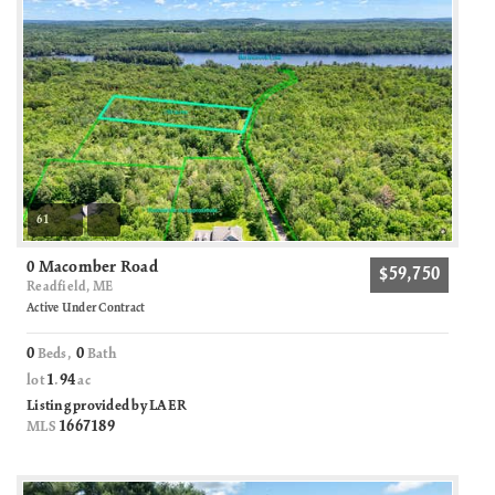
61
0 Macomber Road
$59,750
Readfield, ME
Active Under Contract
0
0
Beds,
Bath
1
94
lot
.
ac
Listing provided by LAER
1667189
MLS