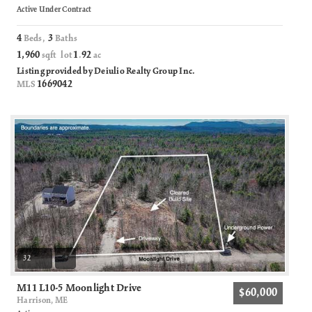
Active Under Contract
4
3
Beds,
Baths
1,960
1
92
sqft lot
.
ac
Listing provided by Deiulio Realty Group Inc.
1669042
MLS
32
M11 L10-5 Moonlight Drive
$60,000
Harrison, ME