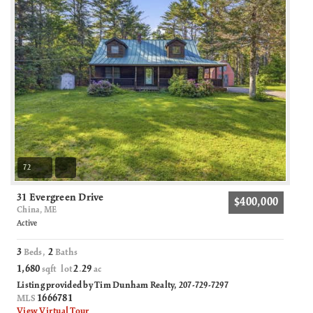
72
31 Evergreen Drive
$400,000
China, ME
Active
3
2
Beds,
Baths
1,680
2
29
sqft lot
.
ac
Listing provided by Tim Dunham Realty, 207-729-7297
1666781
MLS
View Virtual Tour