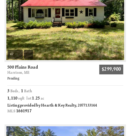
47
500 Plains Road
$299,900
Harrison, ME
Pending
3
1
Beds,
Bath
1,110
1
25
sqft lot
.
ac
Listing provided by Hearth & Key Realty, 2077133144
1661917
MLS