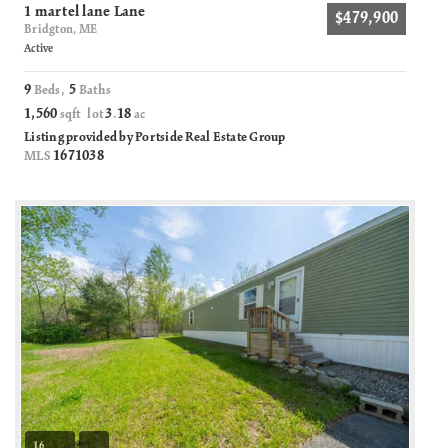
1 martel lane Lane
$479,900
Bridgton, ME
Active
9
5
Beds,
Baths
1,560
3
18
sqft lot
.
ac
Listing provided by Portside Real Estate Group
1671038
MLS
16