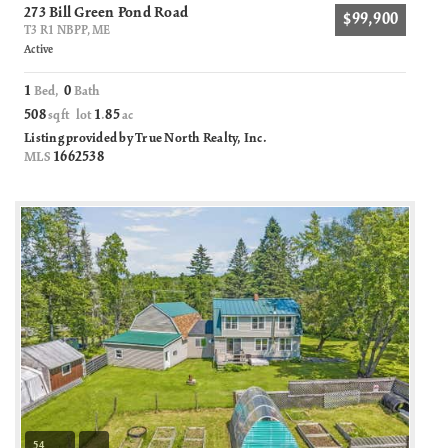
273 Bill Green Pond Road
$99,900
T3 R1 NBPP, ME
Active
1
0
Bed,
Bath
508
1
85
sqft lot
.
ac
Listing provided by True North Realty, Inc.
1662538
MLS
54