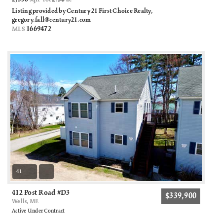
Listing provided by Century 21 First Choice Realty,
gregory.fall@century21.com
1669472
MLS
41
412 Post Road #D3
$339,900
Wells, ME
Active Under Contract