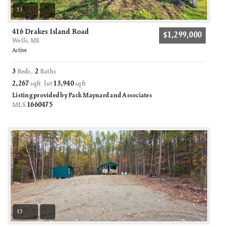
53
416 Drakes Island Road
$1,299,000
Wells, ME
Active
3
2
Beds,
Baths
2,267
13,940
sqft lot
sqft
Listing provided by Pack Maynard and Associates
1660475
MLS
15