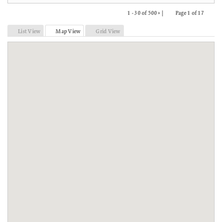
1 - 30 of 500+ |
Page 1 of 17
Previous
Next
List View
Map View
Grid View