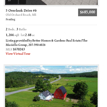
33
5 Overlook Drive #6
$685,000
Old Orchard Beach, ME
Pending
2
3
Beds,
Baths
1,264
2
68
sqft lot
.
ac
Listing provided by Better Homes & Gardens Real Estate/The
Masiello Group, 207-590-6026
1670243
MLS
View Virtual Tour