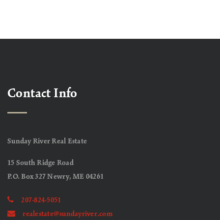
Contact Info
Sunday River Real Estate
15 South Ridge Road
P.O. Box 327 Newry, ME 04261
207-824-5051
realestate@sundayriver.com