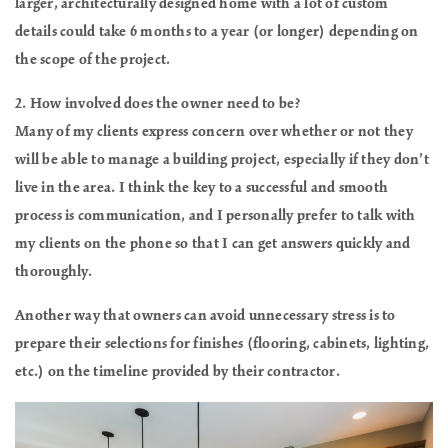
larger, architecturally designed home with a lot of custom
details could take 6 months to a year (or longer) depending on
the scope of the project.
2. How involved does the owner need to be?
Many of my clients express concern over whether or not they
will be able to manage a building project, especially if they don’t
live in the area. I think the key to a successful and smooth
process is communication, and I personally prefer to talk with
my clients on the phone so that I can get answers quickly and
thoroughly.
Another way that owners can avoid unnecessary stress is to
prepare their selections for finishes (flooring, cabinets, lighting,
etc.) on the timeline provided by their contractor.