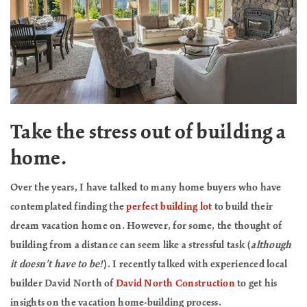
Take the stress out of building a
home.
Over the years, I have talked to many home buyers who have
contemplated finding the
perfect building lot
to build their
dream vacation home on. However, for some, the thought of
building from a distance can seem like a stressful task (
although
it doesn’t have to be!
). I recently talked with experienced local
builder David North of
David North Construction
to get his
insights on the vacation home-building process.