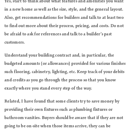
Yes, start to think about what features and amenities you want
in a new home as well as the size, style, and the general layout.
Also, get recommendations for builders and talk to at least two
to find out more about their process, pricing, and costs. Do not
be afraid to ask for references and talk to a builder’s past
customers.
Understand your building contract and, in particular, the
budgeted amounts (or allowances) provided for various finishes
such flooring, cabinetry, lighting, etc. Keep track of your debits
and credits as you go through the process so that you know
exactly where you stand every step of the way.
Related, I have found that some clients try to save money by
providing their own fixtures such as plumbing fixtures or
bathroom vanities. Buyers should be aware that if they are not
going to be on-site when those items arrive, they can be