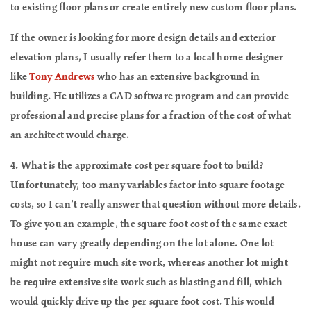
to existing floor plans or create entirely new custom floor plans.
If the owner is looking for more design details and exterior
elevation plans, I usually refer them to a local home designer
like
Tony Andrews
who has an extensive background in
building. He utilizes a CAD software program and can provide
professional and precise plans for a fraction of the cost of what
an architect would charge.
4. What is the approximate cost per square foot to build?
Unfortunately, too many variables factor into square footage
costs, so I can’t really answer that question without more details.
To give you an example, the square foot cost of the same exact
house can vary greatly depending on the lot alone. One lot
might not require much site work, whereas another lot might
be require extensive site work such as blasting and fill, which
would quickly drive up the per square foot cost. This would