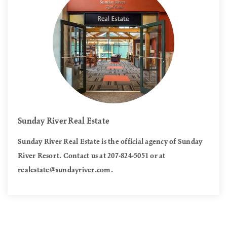
Sunday River Real Estate
Sunday River Real Estate is the official agency of Sunday
River Resort. Contact us at 207-824-5051 or at
realestate@sundayriver.com
.