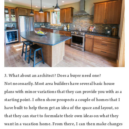
3. What about an architect? Does a buyer need one?
Not necessarily. Most area builders have several basic house
plans with minor variations that they can provide you with as a
starting point. I often show prospects a couple of homes that I
have built to help them get an idea of the space and layout, so
that they can start to formulate their own ideas on what they
want in a vacation home. From there, I can then make changes