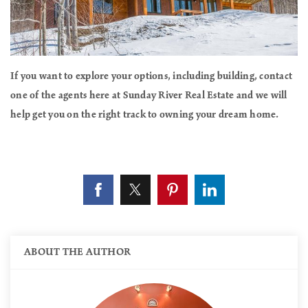
If you want to explore your options, including building, contact
one of the agents here at Sunday River Real Estate and we will
help get you on the right track to owning your dream home.
ABOUT THE AUTHOR