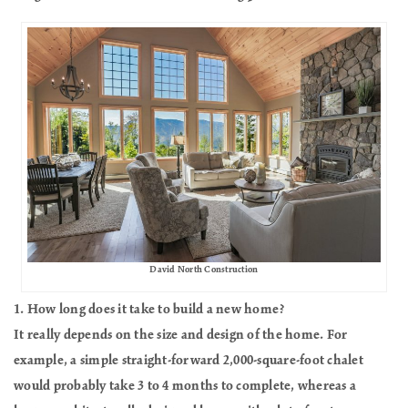
David North Construction
1. How long does it take to build a new home?
It really depends on the size and design of the home. For
example, a simple straight-forward 2,000-square-foot chalet
would probably take 3 to 4 months to complete, whereas a