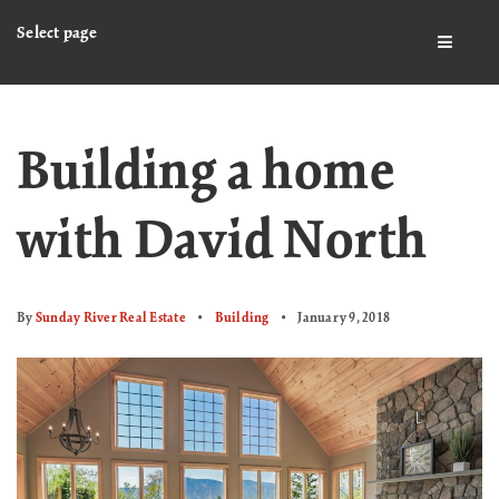
Select page
BUTTO
Building a home
with David North
By
Sunday River Real Estate
Building
January 9, 2018