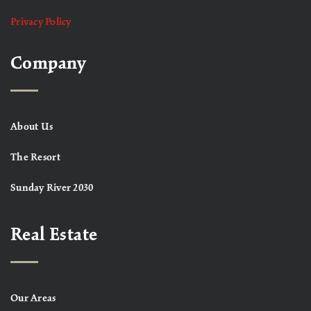
Privacy Policy
Company
About Us
The Resort
Sunday River 2030
Real Estate
Our Areas