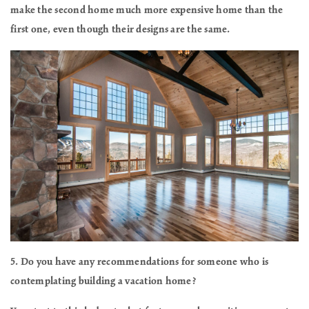
make the second home much more expensive home than the
first one, even though their designs are the same.
5. Do you have any recommendations for someone who is
contemplating building a vacation home?