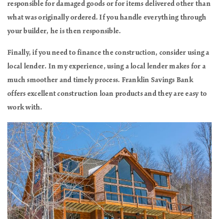
responsible for damaged goods or for items delivered other than
what was originally ordered. If you handle everything through
your builder, he is then responsible.
Finally, if you need to finance the construction, consider using a
local lender. In my experience, using a local lender makes for a
much smoother and timely process. Franklin Savings Bank
offers excellent construction loan products and they are easy to
work with.