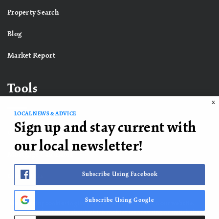
Property Search
Blog
Market Report
Tools
X
LOCAL NEWS & ADVICE
Sign up and stay current with
What’s My Home Worth?
our local newsletter!
Mortgage Calculator
Subscribe Using Facebook
Contact Us
Subscribe Using Google
We are using cookies to give you the best experience on our website.
You can find out more about which cookies we are using or switch them